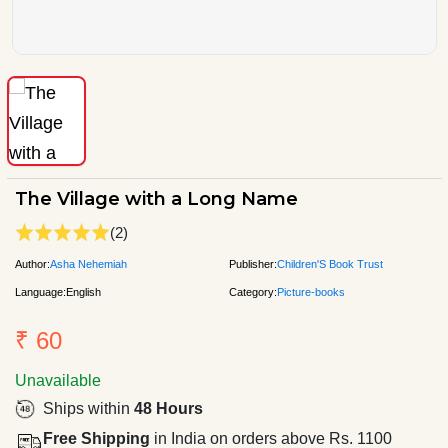
The Village with a Long Name
(2)
Author:
Asha Nehemiah
Publisher:
Children'S Book Trust
Language:
English
Category:
Picture-books
₹ 60
Unavailable
Ships within
48 Hours
Free Shipping
in India on orders above Rs. 1100