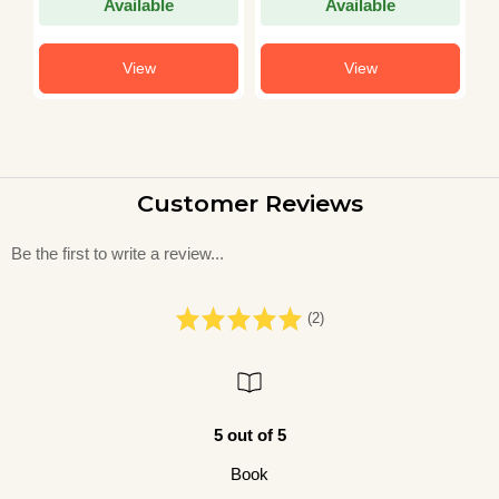
Available
Available
View
View
Customer Reviews
Be the first to write a review...
(2)
5 out of 5
Book