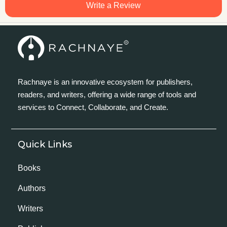
Write a Review
Rachnaye is an innovative ecosystem for publishers,
readers, and writers, offering a wide range of tools and
services to Connect, Collaborate, and Create.
Quick Links
Books
Authors
Writers