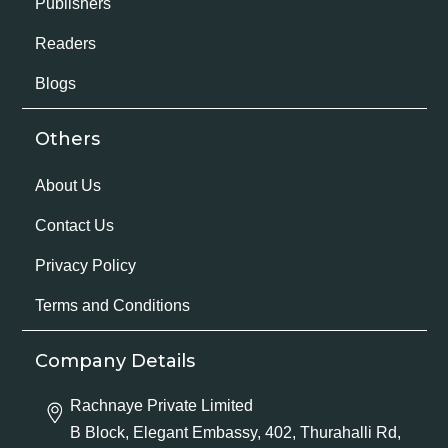
Publishers
Readers
Blogs
Others
About Us
Contact Us
Privacy Policy
Terms and Conditions
Company Details
Rachnaye Private Limited
B Block, Elegant Embassy, 402, Thurahalli Rd,