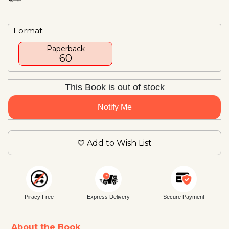
Format:
Paperback
₹60
This Book is out of stock
Notify Me
Add to Wish List
Piracy Free
Express Delivery
Secure Payment
About the Book