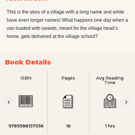
This is the story of a village with a long name and white
have even longer names! What happens one day when a
van loaded with sweets, meant for the village head’s
home, gets delivered at the village school?
Book Details
ISBN
Pages
Avg Reading
Time
9789388157056
16
1 hrs