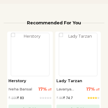
Recommended For You
Herstory
Lady Tarzan
P
M
17%
17%
Neha Bansal
Lavanya
off
off
off
Karthik
₹ 
₹
100
₹ 83
₹
90
₹ 74.7