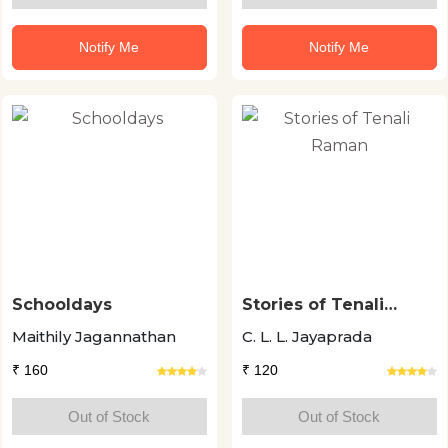
Notify Me
Notify Me
Schooldays
Stories of Tenali
Raman
Maithily Jagannathan
C. L. L. Jayaprada
₹ 160
₹ 120
Out of Stock
Out of Stock