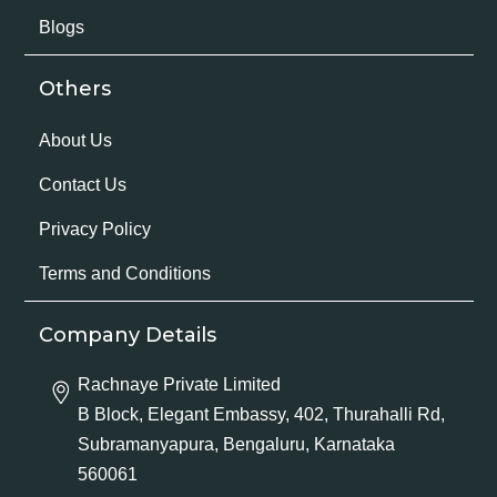
Blogs
Others
About Us
Contact Us
Privacy Policy
Terms and Conditions
Company Details
Rachnaye Private Limited
B Block, Elegant Embassy, 402, Thurahalli Rd,
Subramanyapura, Bengaluru, Karnataka
560061