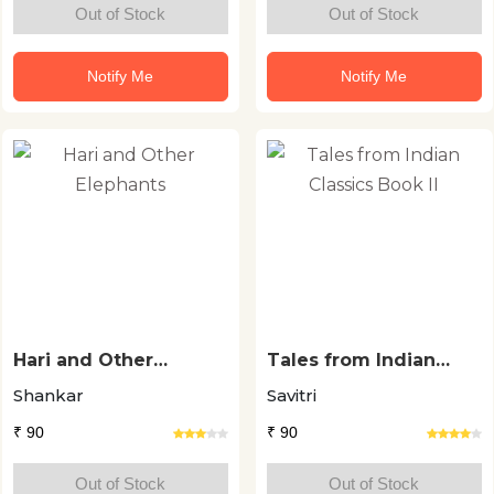
Out of Stock
Out of Stock
Notify Me
Notify Me
Hari and Other
Tales from Indian
Elephants
Classics Book II
Shankar
Savitri
₹ 90
₹ 90
Out of Stock
Out of Stock