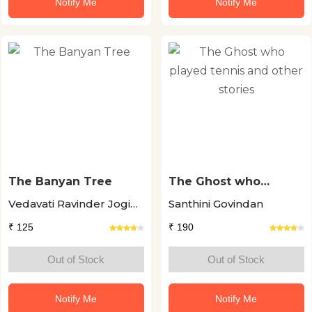
Notify Me
Notify Me
The Banyan Tree
The Ghost who
played tennis and
Vedavati Ravinder Jogi
Santhini Govindan
other stories
+11
₹ 125
₹ 190
Out of Stock
Out of Stock
Notify Me
Notify Me