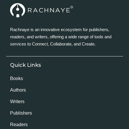
Rachnaye is an innovative ecosystem for publishers,
readers, and writers, offering a wide range of tools and
services to Connect, Collaborate, and Create.
Quick Links
Books
Authors
Writers
Publishers
Readers