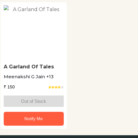
A Garland Of Tales
Meenakshi G Jain +13
₹ 150
Out of Stock
Notify Me