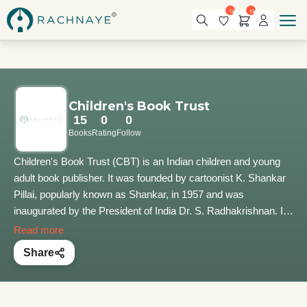
0
0
Children's Book Trust
15
0
0
Books
Rating
Follow
Children's Book Trust (CBT) is an Indian children and young
adult book publisher. It was founded by cartoonist K. Shankar
Pillai, popularly known as Shankar, in 1957 and was
inaugurated by the President of India Dr. S. Radhakrishnan. It
is housed in Nehru House along with the Shankar's
Read more
International Dolls Museum. Today, CBT comprises Shankar's
Share
International Dolls Museum, the Dolls Designing and
Production Center, Dr. B.C. Roy Memorial Children's Library
Reading Room and Library, and the Indraprastha Press.