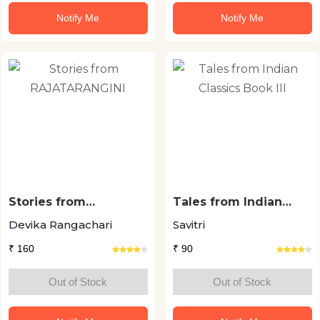
Notify Me
Notify Me
Stories from
Tales from Indian
RAJATARANGINI
Classics Book III
Devika Rangachari
Savitri
₹ 160
₹ 90
Out of Stock
Out of Stock