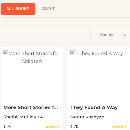
ALL BOOKS
ABOUT
More Short Stories for
They Found A Way
Children
Shefali Mullick +4
Neera Kashyap
₹ 70
₹ 70