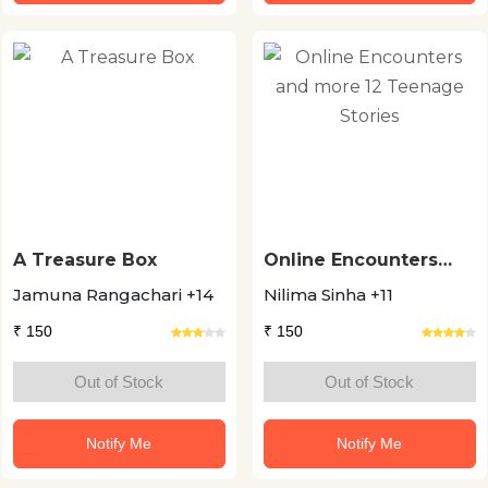
A Treasure Box
Online Encounters
and more 12 Teenage
Jamuna Rangachari +14
Nilima Sinha +11
Stories
₹ 150
₹ 150
Out of Stock
Out of Stock
Notify Me
Notify Me