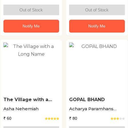
Out of Stock
Out of Stock
Notify Me
Notify Me
The Village with a
GOPAL BHAND
Long Name
Asha Nehemiah
Acharya Paramhans
Pramod
₹ 60
₹ 80