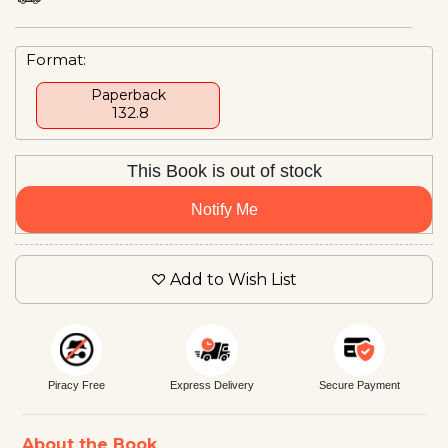
Format:
Paperback
₹ 132.8
This Book is out of stock
Notify Me
Add to Wish List
Piracy Free
Express Delivery
Secure Payment
About the Book