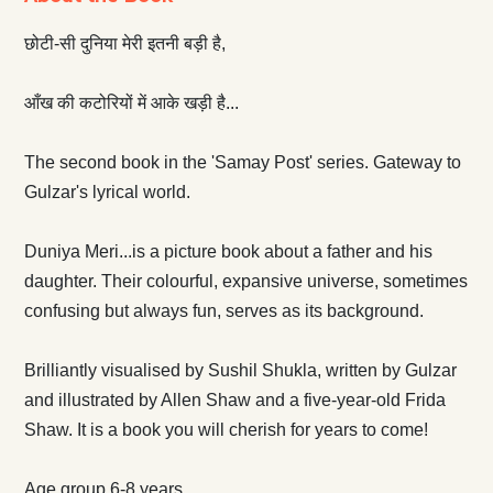
छोटी-सी दुनिया मेरी इतनी बड़ी है,
आँख की कटोरियों में आके खड़ी है...
The second book in the 'Samay Post' series. Gateway to
Gulzar's lyrical world.
Duniya Meri...is a picture book about a father and his
daughter. Their colourful, expansive universe, sometimes
confusing but always fun, serves as its background.
Brilliantly visualised by Sushil Shukla, written by Gulzar
and illustrated by Allen Shaw and a five-year-old Frida
Shaw. It is a book you will cherish for years to come!
Age group 6-8 years