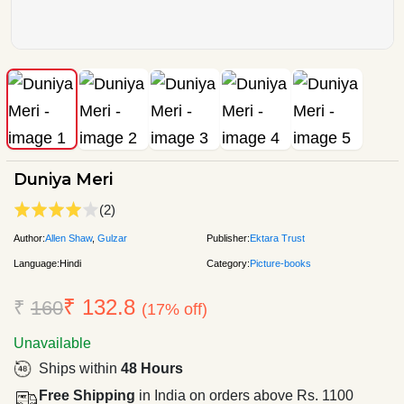
Duniya Meri
(2)
Author:
Allen Shaw
,
Gulzar
Publisher:
Ektara Trust
Language:
Hindi
Category:
Picture-books
₹ 132.8
₹
160
(17% off)
Unavailable
Ships within
48 Hours
Free Shipping
in India on orders above Rs. 1100