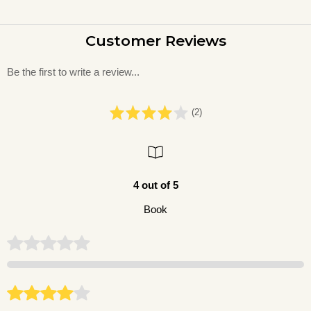
Customer Reviews
Be the first to write a review...
(2)
4 out of 5
Book