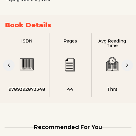
Book Details
ISBN
Pages
Avg Reading
Time
9789392873348
44
1 hrs
Recommended For You