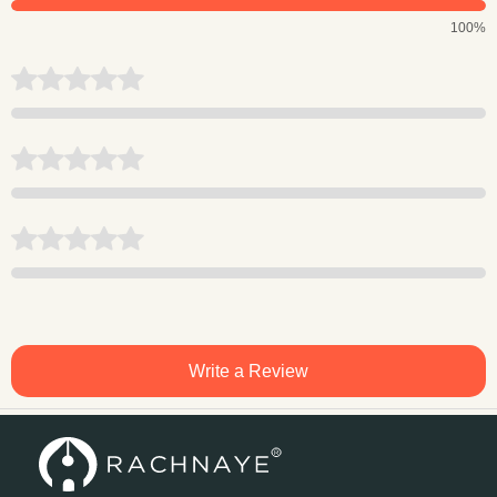
100%
Write a Review