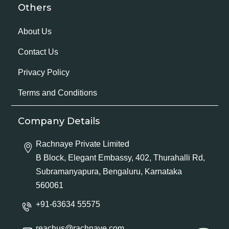
Others
About Us
Contact Us
Privacy Policy
Terms and Conditions
Company Details
Rachnaye Private Limited
B Block, Elegant Embassy, 402, Thurahalli Rd,
Subramanyapura, Bengaluru, Karnataka
560061
+91-63634 55575
reachus@rachnaye.com