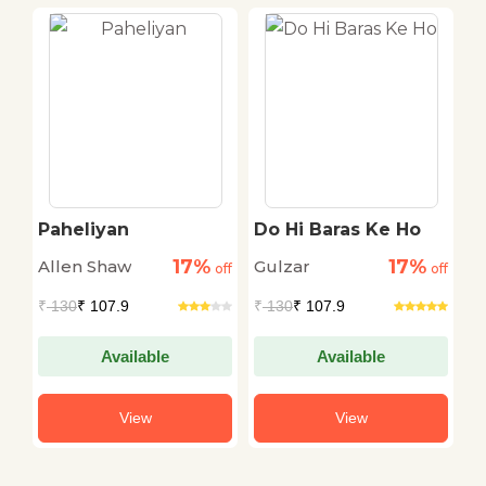
Paheliyan
Do Hi Baras Ke Ho
L
17%
17%
Allen Shaw
Gulzar
P
off
off
off
₹
130
₹ 107.9
₹
130
₹ 107.9
₹
Available
Available
View
View