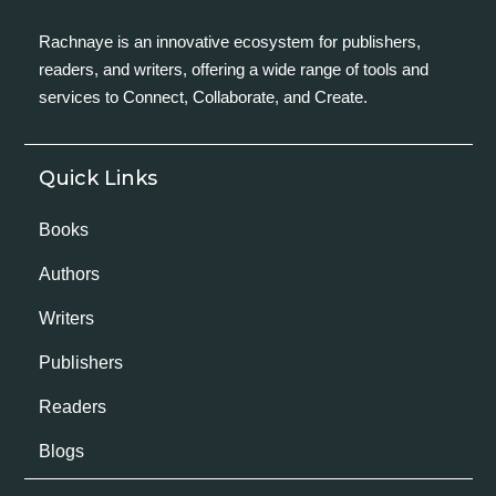
Rachnaye is an innovative ecosystem for publishers,
readers, and writers, offering a wide range of tools and
services to Connect, Collaborate, and Create.
Quick Links
Books
Authors
Writers
Publishers
Readers
Blogs