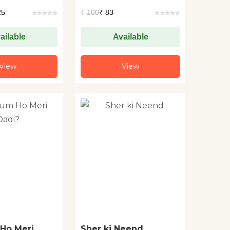
25
₹
100
₹ 83
ailable
Available
View
View
Ho Meri
Sher ki Neend