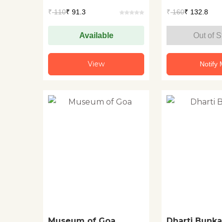
₹
110
₹ 91.3
₹
160
₹ 132.8
Available
Out of S
View
Notify
Museum of Goa
Dharti Bunka