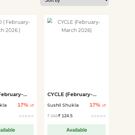
February-
CYCLE (February-
26 )
March 2026)
17%
17%
kla
Sushil Shukla
off
off
₹
150
₹ 124.5
ailable
Available