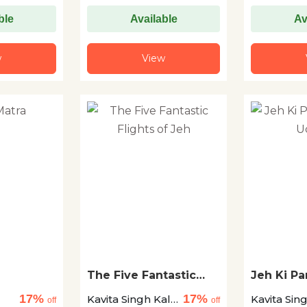
ble
Available
Av
w
View
The Five Fantastic
Jeh Ki P
Flights of Jeh
Udaney
17%
17%
Kavita Singh Kale
Kavita Sin
off
off