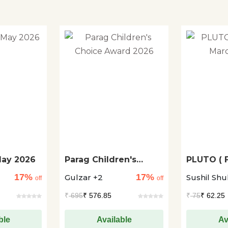
May 2026
Parag Children's
PLUTO ( 
Choice Award 2026
March 20
17%
17%
Gulzar +2
Sushil Shu
off
off
₹
695
₹ 576.85
₹
75
₹ 62.25
ble
Available
Av