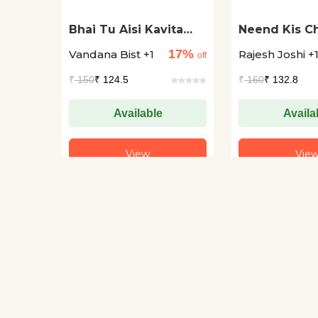
Bhai Tu Aisi Kavita
Neend Kis Ch
Kyun Karta Hai
Naam Hai?
17%
Vandana Bist +1
Rajesh Joshi +
off
₹
150
₹ 124.5
₹
160
₹ 132.8
Available
Availa
View
Vie