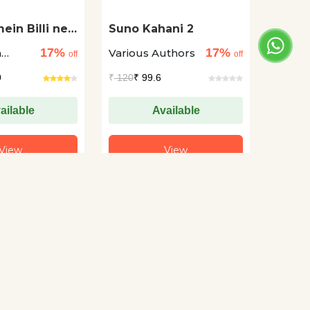
ein Billi ne
Suno Kahani 2
Diye Hain
17%
17%
a
Various Authors
off
off
9
₹
120
₹ 99.6
ailable
Available
View
View