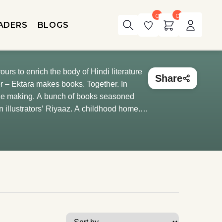
0
0
ADERS
BLOGS
ours to enrich the body of Hindi literature
Share
 the making. A bunch of books seasoned
n illustrators’ Riyaaz. A childhood home.
orating this house with story recesses and