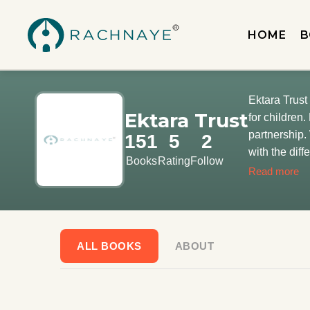
HOME
B
Ektara Trust 
Ektara Trust
for children. Like, Amaltas makes flowers, ants make way, waters make water – Ektara makes books. Together. In
partnership.
151
5
2
with the dif
Books
Rating
Follow
Children are
Read more
roofs of poetr
ALL BOOKS
ABOUT