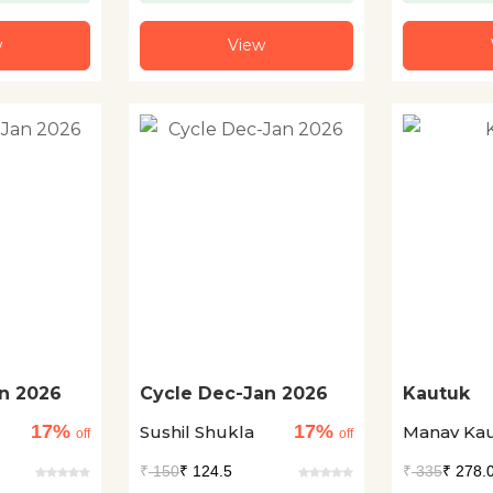
w
View
n 2026
Cycle Dec-Jan 2026
Kautuk
17%
17%
Sushil Shukla
Manav Kau
off
off
₹
150
₹ 124.5
₹
335
₹ 278.