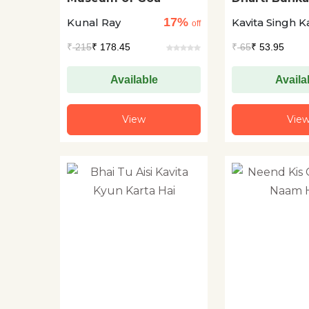
17%
Kunal Ray
Kavita Singh K
off
₹
215
₹ 178.45
₹
65
₹ 53.95
Available
Availa
View
Vie