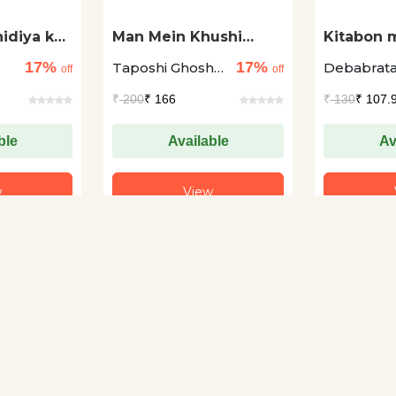
idiya ka
Man Mein Khushi
Kitabon m
Paida Karne Wale
Bachche 
17%
17%
1
Taposhi Ghoshal
Debabrat
Rang
off
off
+1
Ghosh +1
₹
200
₹ 166
₹
130
₹ 107.
ble
Available
Av
w
View