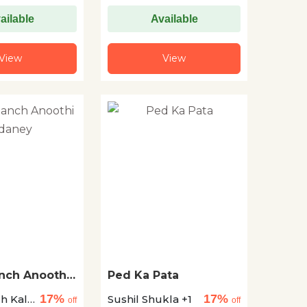
ailable
Available
View
View
anch Anoothi
Ped Ka Pata
17%
17%
gh Kale
Sushil Shukla +1
off
off