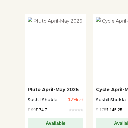
Pluto April-May 2026
Cycle April-
17%
Sushil Shukla
Sushil Shukla
off
₹
90
₹ 74.7
₹
175
₹ 145.25
Available
Availa