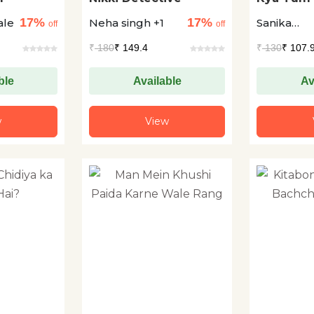
Dadi?
17%
17%
ale
Neha singh +1
Sanika
off
off
Deshpand
₹
180
₹ 149.4
₹
130
₹ 107.
ble
Available
Av
w
View