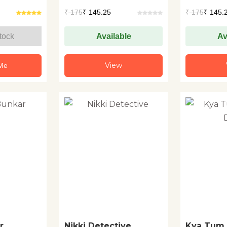
+1
+1
₹
175
₹ 145.25
₹
175
₹ 145.
tock
Available
Av
View
 Me
r
Nikki Detective
Kya Tum 