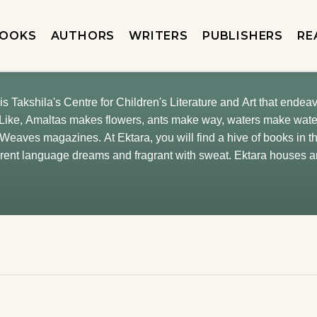
OOKS
AUTHORS
WRITERS
PUBLISHERS
RE
is Takshila's Centre for Children's Literature and Art that endeav
 Weaves magazines. At Ektara, you will find a hive of books in
ferent language dreams and fragrant with sweat. Ektara houses a
 its natural owners. Sometimes adults also revisit it. We are dec
y. So, it remains lit by illustrations. In bloom, forever.