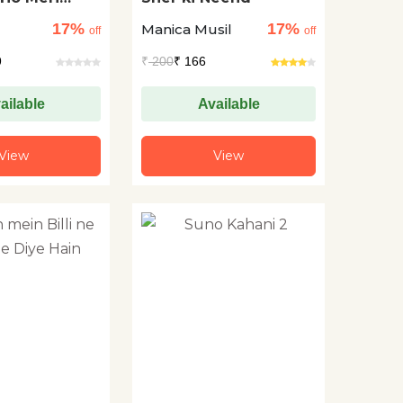
17%
17%
Manica Musil
off
off
e
9
₹
200
₹ 166
ailable
Available
View
View