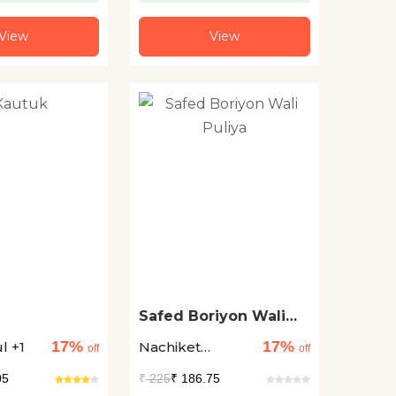
View
View
Safed Boriyon Wali
Puliya
17%
17%
l +1
Nachiket
off
off
Patwardhan +1
05
₹
225
₹ 186.75