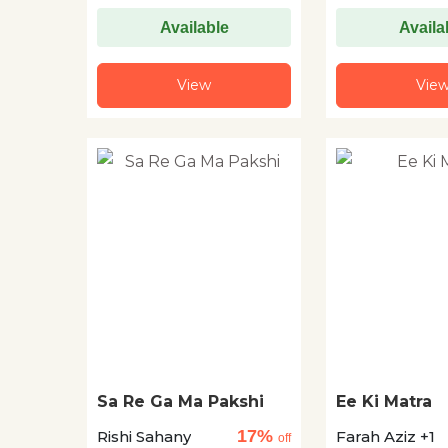
Available
Availa
View
Vie
Sa Re Ga Ma Pakshi
Ee Ki Matra
17%
Rishi Sahany
Farah Aziz +1
off