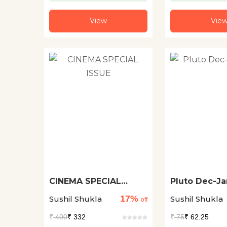
View
Vie
CINEMA SPECIAL
Pluto Dec-Ja
ISSUE
17%
Sushil Shukla
Sushil Shukla
off
₹
400
₹ 332
₹
75
₹ 62.25