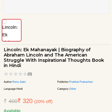
Lincoln: Ek Mahanayak | Biography of
Abraham Lincoln and The American
Struggle With Inspirational Thoughts Book
in Hindi
(0)
Author:
Renu Saini
Publisher:
Prabhat Prakashan
Language:
Hindi
Category:
Other
₹ 320
₹
400
(20% off)
Available