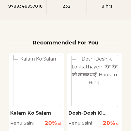
9789348957016
232
8 hrs
Recommended For You
Kalam Ko Salam
Desh-Desh Ki
A
Ji
Lokkathayen "देश-देश
S
20%
20%
Renu Saini
Renu Saini
R
off
off
की लोककथाएँ" Book In
off
Hindi