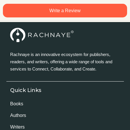
Write a Review
Rachnaye is an innovative ecosystem for publishers,
readers, and writers, offering a wide range of tools and
services to Connect, Collaborate, and Create.
Quick Links
Books
Authors
Writers