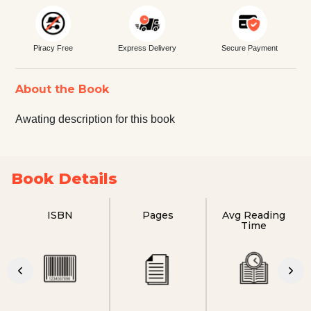
Piracy Free
Express Delivery
Secure Payment
About the Book
Awating description for this book
Book Details
ISBN
Pages
Avg Reading
Time