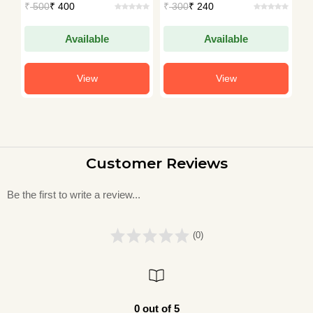
₹
500
₹ 400
₹
300
₹ 240
₹
Available
Available
View
View
Customer Reviews
Be the first to write a review...
(0)
0 out of 5