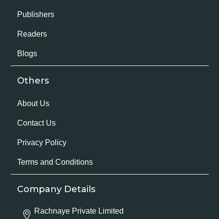
Publishers
Readers
Blogs
Others
About Us
Contact Us
Privacy Policy
Terms and Conditions
Company Details
Rachnaye Private Limited