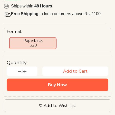
Ships within
48 Hours
Free Shipping
in India on orders above Rs. 1100
Format:
Paperback
₹ 320
Quantity:
1
Add to Cart
Buy Now
Add to Wish List