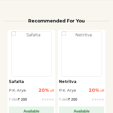
Recommended For You
Safalta
Netritva
S
20%
20%
P.K. Arya
P.K. Arya
P.
off
off
off
₹
250
₹ 200
₹
250
₹ 200
₹
Available
Available