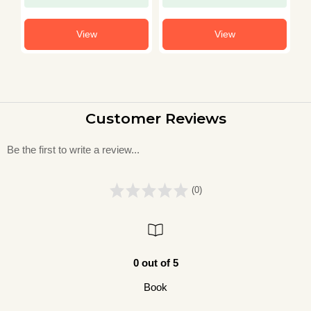
View
View
Customer Reviews
Be the first to write a review...
(0)
0 out of 5
Book