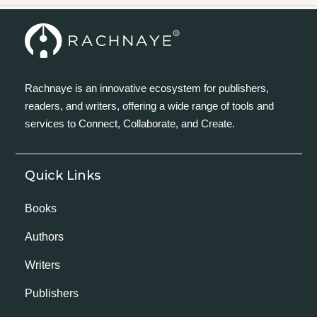
Rachnaye is an innovative ecosystem for publishers,
readers, and writers, offering a wide range of tools and
services to Connect, Collaborate, and Create.
Quick Links
Books
Authors
Writers
Publishers