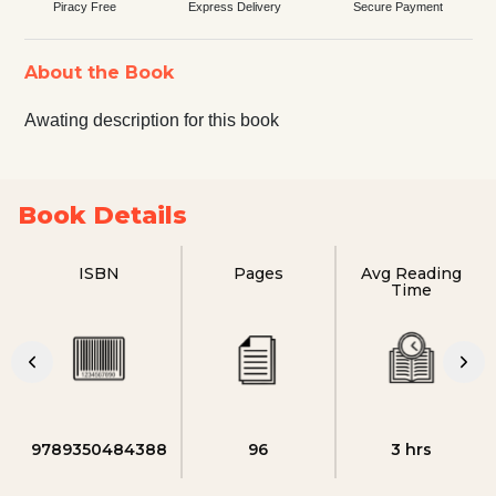
Piracy Free
Express Delivery
Secure Payment
About the Book
Awating description for this book
Book Details
ISBN
Pages
Avg Reading
Time
9789350484388
96
3 hrs