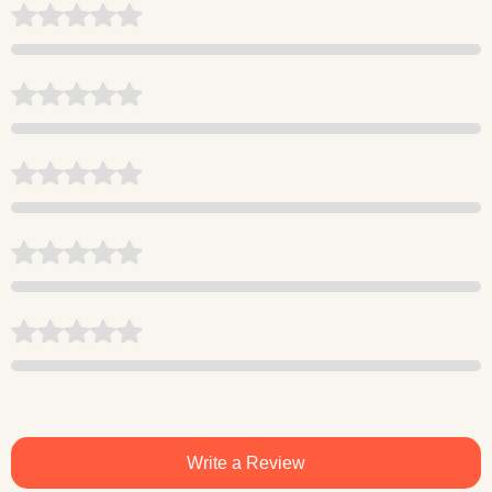
Write a Review