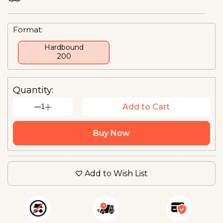
Format:
Hardbound
₹200
Quantity:
1
Add to Cart
Buy Now
Add to Wish List