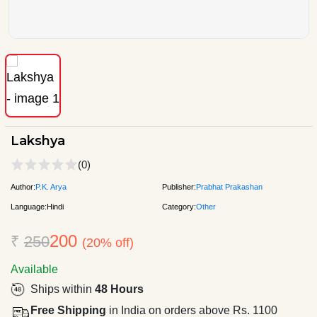
Lakshya
(0)
Author:
P.K. Arya
Publisher:
Prabhat Prakashan
Language:
Hindi
Category:
Other
200
₹
250
(20% off)
Available
Ships within
48 Hours
Free Shipping
in India on orders above Rs. 1100