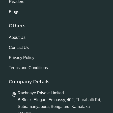
Readers
Blogs
Others
About Us
Contact Us
Privacy Policy
Terms and Conditions
Company Details
Rachnaye Private Limited
B Block, Elegant Embassy, 402, Thurahalli Rd,
Subramanyapura, Bengaluru, Karnataka