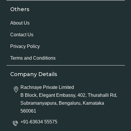
Others
About Us
Contact Us
Privacy Policy
Terms and Conditions
Company Details
Rachnaye Private Limited
B Block, Elegant Embassy, 402, Thurahalli Rd,
Subramanyapura, Bengaluru, Karnataka
560061
+91-63634 55575