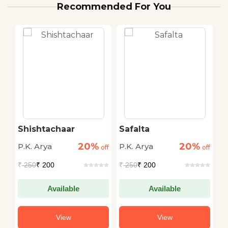
Recommended For You
e
Shishtachaar
Safalta
L
20%
20%
P.K. Arya
P.K. Arya
P.
off
off
off
₹
250
₹ 200
₹
250
₹ 200
₹
Available
Available
View
View