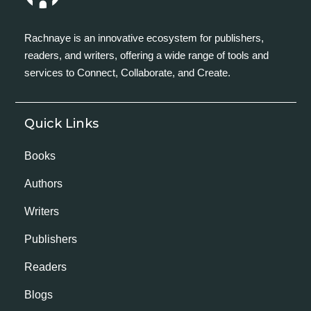
Rachnaye is an innovative ecosystem for publishers,
readers, and writers, offering a wide range of tools and
services to Connect, Collaborate, and Create.
Quick Links
Books
Authors
Writers
Publishers
Readers
Blogs