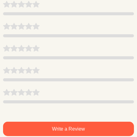
Write a Review