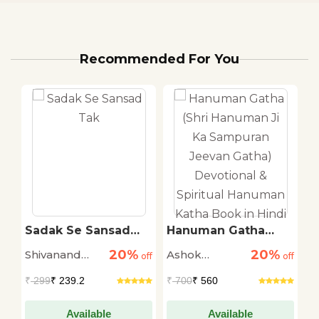
Recommended For You
ti
Sadak Se Sansad
Hanuman Gatha
T
Tak
(Shri Hanuman Ji Ka
R
20%
20%
Shivanand
Ashok
M
off
off
Sampuran Jeevan
off
Gatha) Devotional &
Tiwari
Narayan
S
₹
299
₹ 239.2
₹
700
₹ 560
₹
Spiritual Hanuman
Katha Book in Hindi
Available
Available