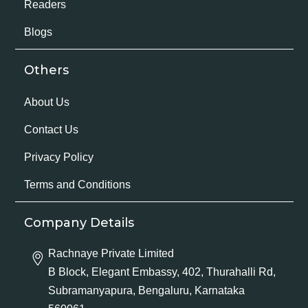
Readers
Blogs
Others
About Us
Contact Us
Privacy Policy
Terms and Conditions
Company Details
Rachnaye Private Limited
B Block, Elegant Embassy, 402, Thurahalli Rd,
Subramanyapura, Bengaluru, Karnataka