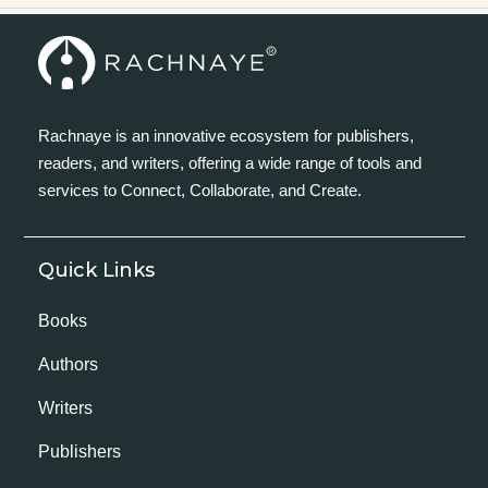
Rachnaye is an innovative ecosystem for publishers,
readers, and writers, offering a wide range of tools and
services to Connect, Collaborate, and Create.
Quick Links
Books
Authors
Writers
Publishers