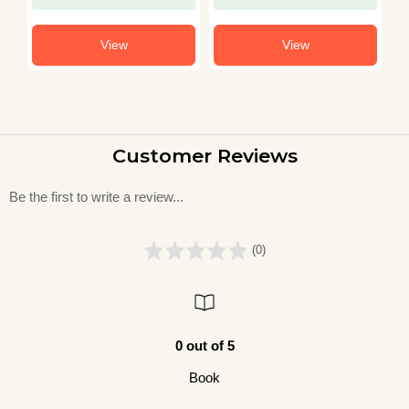
View
View
Customer Reviews
Be the first to write a review...
(0)
0 out of 5
Book