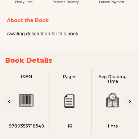
Piracy Free
Express Delivery
Secure Payment
About the Book
Awating description for this book
Book Details
ISBN
Pages
Avg Reading
Time
9789355718549
16
1 hrs