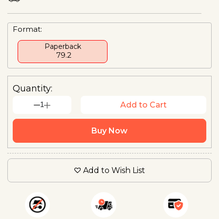
Format:
Paperback
₹ 79.2
Quantity:
1
Add to Cart
Buy Now
Add to Wish List