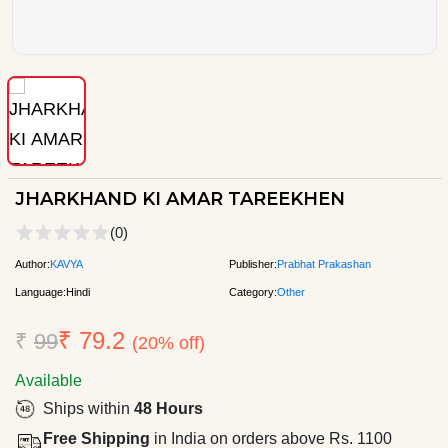
JHARKHAND KI AMAR TAREEKHEN
(0)
Author:
KAVYA
Publisher:
Prabhat Prakashan
Language:
Hindi
Category:
Other
₹ 79.2
₹
99
(20% off)
Available
Ships within
48 Hours
Free Shipping
in India on orders above Rs. 1100