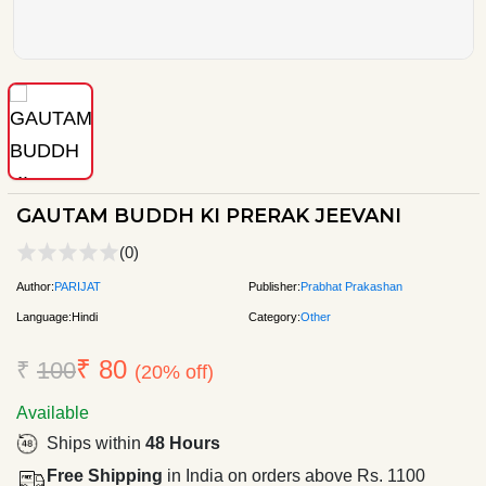
GAUTAM BUDDH KI PRERAK JEEVANI
(0)
Author:
PARIJAT
Publisher:
Prabhat Prakashan
Language:
Hindi
Category:
Other
₹ 80
₹
100
(20% off)
Available
Ships within
48 Hours
Free Shipping
in India on orders above Rs. 1100