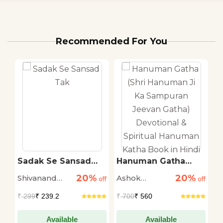
Recommended For You
ti
Sadak Se Sansad
Hanuman Gatha
T
Tak
(Shri Hanuman Ji Ka
R
20%
20%
Shivanand
Ashok
M
off
off
Sampuran Jeevan
off
Gatha) Devotional &
Tiwari
Narayan
S
₹
299
₹ 239.2
₹
700
₹ 560
₹
Spiritual Hanuman
Katha Book in Hindi
Available
Available