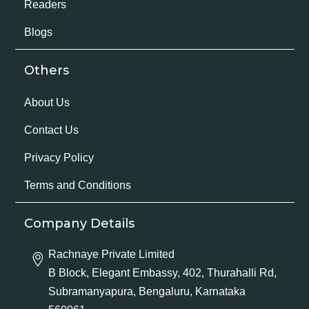
Readers
Blogs
Others
About Us
Contact Us
Privacy Policy
Terms and Conditions
Company Details
Rachnaye Private Limited
B Block, Elegant Embassy, 402, Thurahalli Rd,
Subramanyapura, Bengaluru, Karnataka