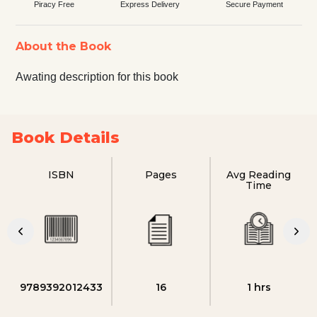
Piracy Free
Express Delivery
Secure Payment
About the Book
Awating description for this book
Book Details
ISBN
Pages
Avg Reading
Time
9789392012433
16
1 hrs