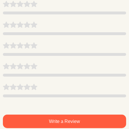
Write a Review