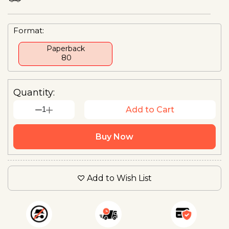
Format:
Paperback
₹ 80
Quantity:
1
Add to Cart
Buy Now
Add to Wish List