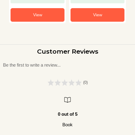
View
View
Customer Reviews
Be the first to write a review...
(0)
0 out of 5
Book