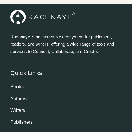
Rachnaye is an innovative ecosystem for publishers,
readers, and writers, offering a wide range of tools and
services to Connect, Collaborate, and Create.
Quick Links
Books
Authors
Writers
Publishers