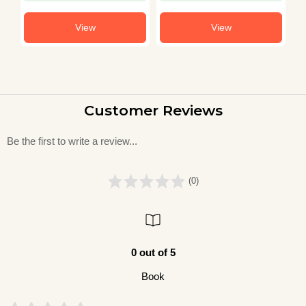
Book in Hindi
View
View
Customer Reviews
Be the first to write a review...
(0)
0 out of 5
Book