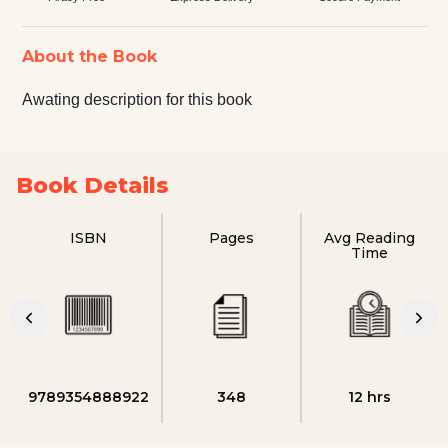
About the Book
Awating description for this book
Book Details
ISBN
Pages
Avg Reading
Time
9789354888922
348
12 hrs