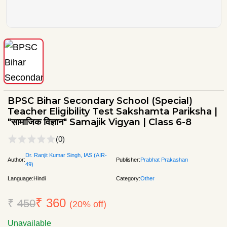
BPSC Bihar Secondary School (Special)
Teacher Eligibility Test Sakshamta Pariksha |
"सामाजिक विज्ञान" Samajik Vigyan | Class 6-8
(0)
Dr. Ranjit Kumar Singh, IAS (AIR-
Author:
Publisher:
Prabhat Prakashan
49)
Language:
Hindi
Category:
Other
₹ 360
₹
450
(20% off)
Unavailable