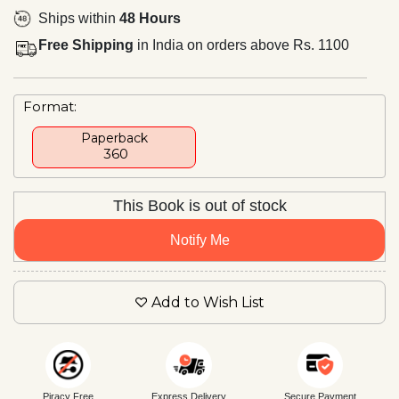
Ships within
48 Hours
Free Shipping
in India on orders above Rs. 1100
Format:
Paperback
₹ 360
This Book is out of stock
Notify Me
Add to Wish List
Piracy Free
Express Delivery
Secure Payment