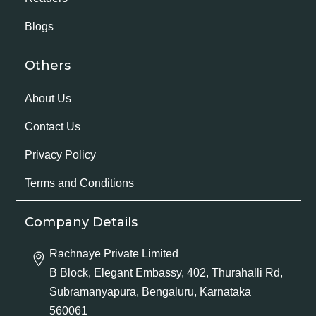
Blogs
Others
About Us
Contact Us
Privacy Policy
Terms and Conditions
Company Details
Rachnaye Private Limited
B Block, Elegant Embassy, 402, Thurahalli Rd,
Subramanyapura, Bengaluru, Karnataka
560061