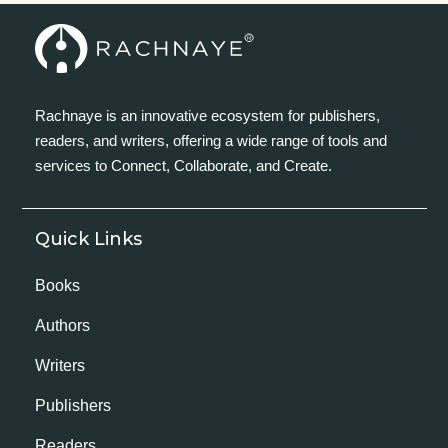
Rachnaye is an innovative ecosystem for publishers,
readers, and writers, offering a wide range of tools and
services to Connect, Collaborate, and Create.
Quick Links
Books
Authors
Writers
Publishers
Readers