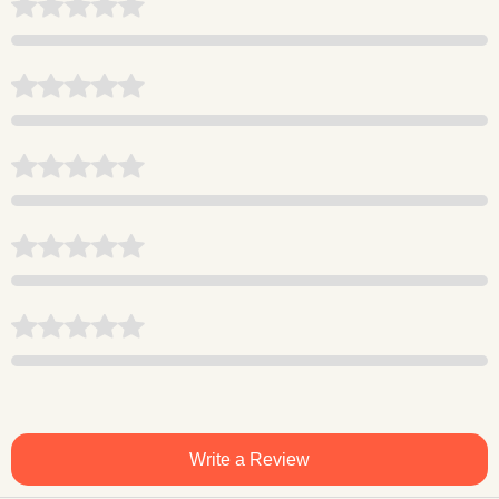
Write a Review