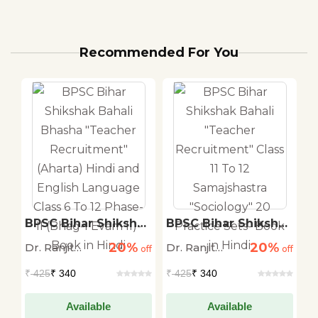
Recommended For You
BPSC Bihar Shikshak
BPSC Bihar Shikshak
B
Bahali Bhasha
Bahali "Teacher
R
20%
20%
Dr. Ranjit
Dr. Ranjit
Dr
off
"Teacher
off
Recruitment" Class
off
t
ry
Recruitment"
11 To 12
A
Kumar Singh,
Kumar Singh,
K
₹
425
₹ 340
₹
425
₹ 340
₹
-1
(Aharta) Hindi and
Samajshastra
S
IAS (AIR-49)
IAS (AIR-49)
I
English Language
"Sociology" 20
S
Class 6 To 12 Phase-
Practice Sets- Book
Available
Available
i)
II (Bhag-I Evam II)-
in Hindi