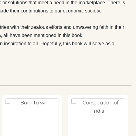
s or solutions that meet a need in the marketplace. There is
ade their contributions to our economic society.
ies with their zealous efforts and unwavering faith in their
, all have been mentioned in this book.
nspiration to all. Hopefully, this book will serve as a