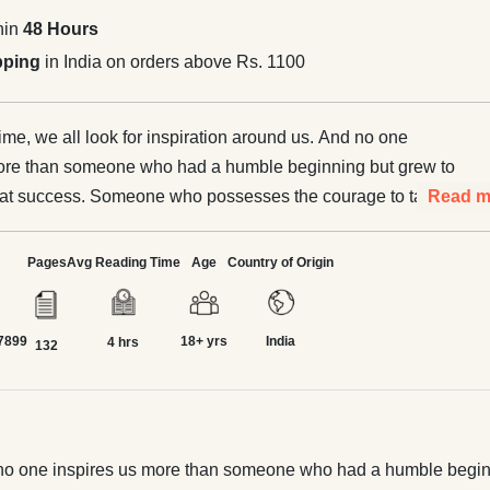
hin
48 Hours
pping
in India on orders above Rs. 1100
ime, we all look for inspiration around us. And no one
more than someone who had a humble beginning but grew to
at success. Someone who possesses the courage to take
Read m
art and run a business venture to create and deliver
ducts, services or solutions that meet a need in the
Pages
Avg Reading Time
Age
Country of Origin
here is no single specific list of the greatest or most
 entrepreneurs, as several outstanding and talented people
7899
18+ yrs
India
ontributions to our economic society. In this book, we
4 hrs
132
he twenty greatest entrepreneurs of all time. They all had
 their concerned industries with their zealous efforts and
th in their vision of a better world. From Jeff Bezos to Walt
 Elon Musk to Mukesh Ambani and from Henry Ford to JRD
 And no one inspires us more than someone who had a humble be