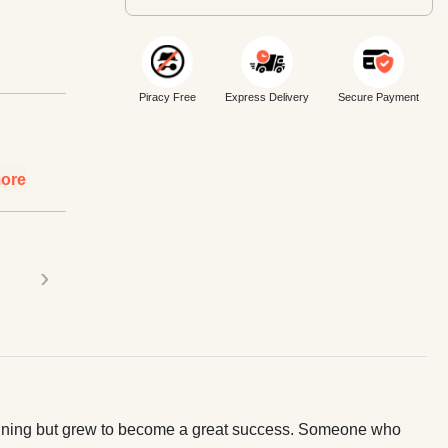
Piracy Free
Express Delivery
Secure Payment
ore
›
ginning but grew to become a great success. Someone who