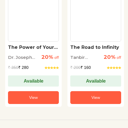
The Power of Your
The Road to Infinity
Subconscious Mind
20%
20%
Dr. Joseph
Tanbir
off
off
Murphy
Dhingra
₹
350
₹ 280
₹
200
₹ 160
Available
Available
View
View