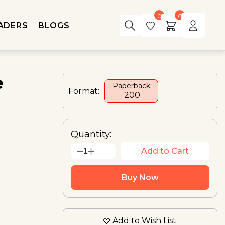
0
0
ADERS
BLOGS
e
Paperback
Format:
₹ 200
Quantity:
Add to Cart
1
Buy Now
Add to Wish List