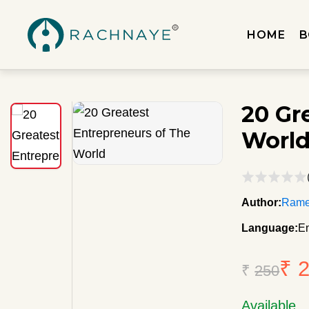
HOME
B
20 Gr
Worl
Author:
Rame
Language:
En
₹ 
₹
250
Available