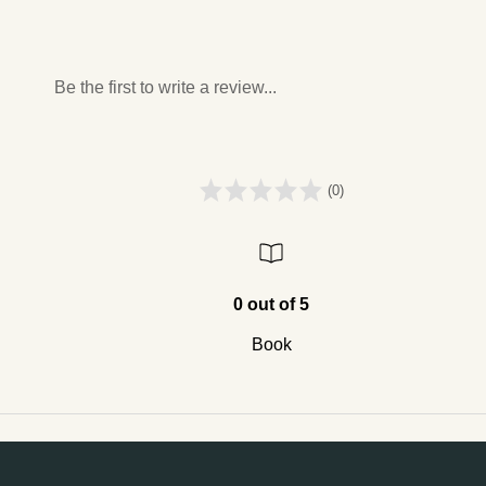
Be the first to write a review...
(0)
0 out of 5
Book