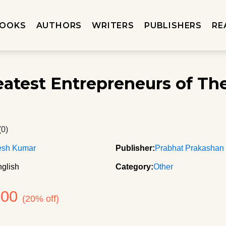
OOKS
AUTHORS
WRITERS
PUBLISHERS
RE
eatest Entrepreneurs of Th
d
(0)
sh Kumar
Publisher:
Prabhat Prakashan
glish
Category:
Other
200
(20% off)