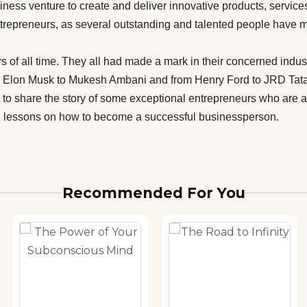
e been mentioned in this book. With the means of this book,
iness venture to create and deliver innovative products, service
s made an attempt to share the story of some exceptional
 entrepreneurs, as several outstanding and talented people have m
who are an inspiration to all. Hopefully, this book will serve
on and help the readers to learn some indispensable lessons
s of all time. They all had made a mark in their concerned industr
come a successful businessperson.
rom Elon Musk to Mukesh Ambani and from Henry Ford to JRD Tata
o share the story of some exceptional entrepreneurs who are an i
le lessons on how to become a successful businessperson.
Recommended For You