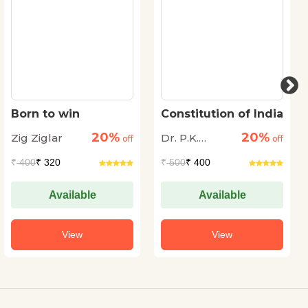
Born to win
Constitution of India
20%
20%
Zig Ziglar
Dr. P.K.
off
off
Agrawal
₹
400
₹ 320
₹
500
₹ 400
Available
Available
View
View