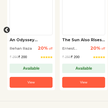
An Odyssey
The Sun Also Rises
Through The Dark
(Pb)
20%
20%
Rehan Raza
Ernest
off
off
Hemingway
₹
250
₹ 200
₹
250
₹ 200
Available
Available
View
View