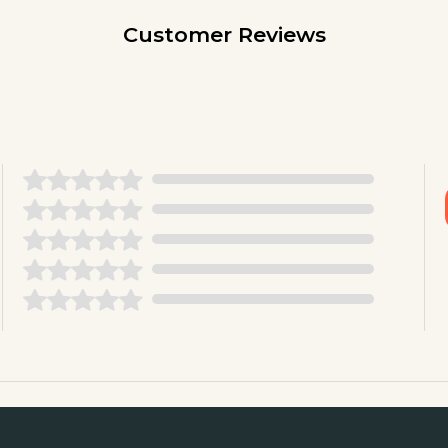
Customer Reviews