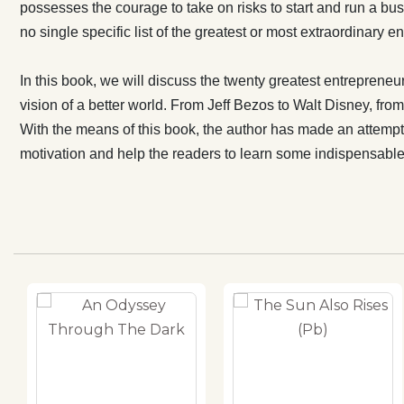
Tata, all hav
possesses the courage to take on risks to start and run a bus
the author ha
no single specific list of the greatest or most extraordinary
entrepreneurs 
as a motivati
In this book, we will discuss the twenty greatest entrepreneur
on how to be
vision of a better world. From Jeff Bezos to Walt Disney, f
With the means of this book, the author has made an attempt t
motivation and help the readers to learn some indispensab