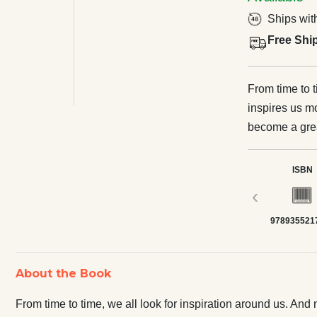
Ships wit
Free Shi
From time to t
inspires us 
become a gre
on risks to st
innovative pro
ISBN
marketplace. T
‹
extraordinary
978935521
have made their c
will discuss t
made a mark in
About the Book
unwavering fai
Disney, from
From time to time, we all look for inspiration around us.