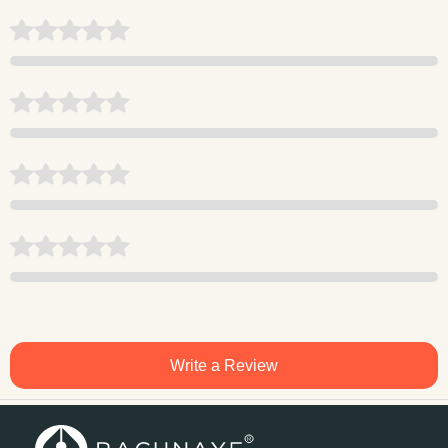
Write a Review