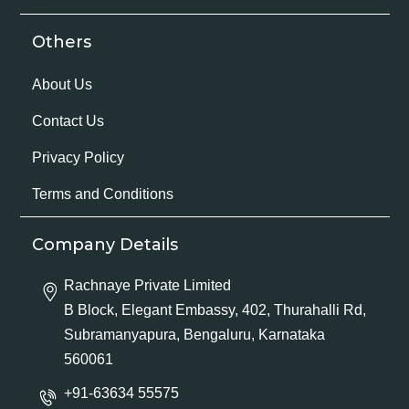
Others
About Us
Contact Us
Privacy Policy
Terms and Conditions
Company Details
Rachnaye Private Limited
B Block, Elegant Embassy, 402, Thurahalli Rd,
Subramanyapura, Bengaluru, Karnataka
560061
+91-63634 55575