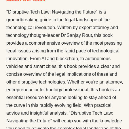
"Disruptive Tech Law: Navigating the Future" is a
groundbreaking guide to the legal landscape of the
technological revolution. Written by expert attorney and
technology thought-leader Dr.Sanjay Rout, this book
provides a comprehensive overview of the most pressing
legal issues arising from the rapid pace of technological
innovation. From AI and blockchain, to autonomous
vehicles and smart cities, this book provides a clear and
concise overview of the legal implications of these and
other disruptive technologies. Whether you're an attorney,
entrepreneur, or technology professional, this book is an
essential resource for anyone looking to stay ahead of
the curve in this rapidly evolving field. With practical
advice and insightful analysis, "Disruptive Tech Law:
Navigating the Future" will equip you with the knowledge
you need to navigate the complex legal landscape of the