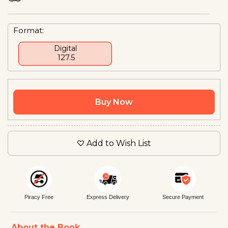
Format:
Digital
₹ 127.5
Buy Now
Add to Wish List
Piracy Free
Express Delivery
Secure Payment
About the Book