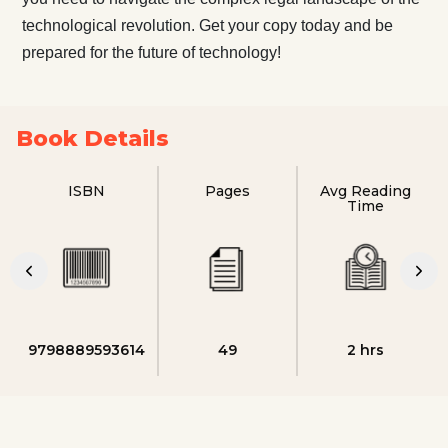
technological revolution. Get your copy today and be
prepared for the future of technology!
Book Details
ISBN
Pages
Avg Reading
Time
9798889593614
49
2 hrs