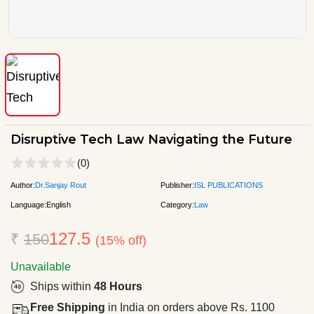
Disruptive Tech Law Navigating the Future
(0)
Author:
Dr.Sanjay Rout
Publisher:
ISL PUBLICATIONS
Language:
English
Category:
Law
127.5
₹
150
(15% off)
Unavailable
Ships within
48 Hours
Free Shipping
in India on orders above Rs. 1100