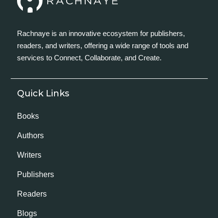
Rachnaye is an innovative ecosystem for publishers,
readers, and writers, offering a wide range of tools and
services to Connect, Collaborate, and Create.
Quick Links
Books
Authors
Writers
Publishers
Readers
Blogs