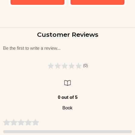
Customer Reviews
Be the first to write a review...
(0)
0 out of 5
Book