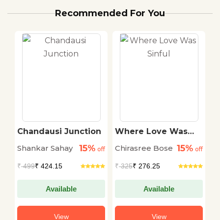
Recommended For You
Chandausi Junction
Where Love Was
A
Sinful
P
15%
15%
Shankar Sahay
Chirasree Bose
A
off
off
off
E
₹
499
₹ 424.15
₹
325
₹ 276.25
₹
Available
Available
View
View