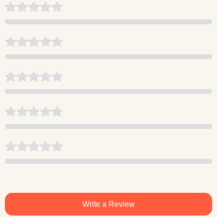
Write a Review