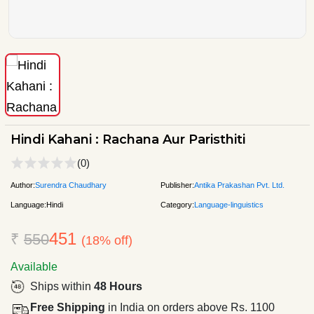
Hindi Kahani : Rachana Aur Paristhiti
(0)
Author:
Surendra Chaudhary
Publisher:
Antika Prakashan Pvt. Ltd.
Language:
Hindi
Category:
Language-linguistics
451
₹
550
(18% off)
Available
Ships within
48 Hours
Free Shipping
in India on orders above Rs. 1100