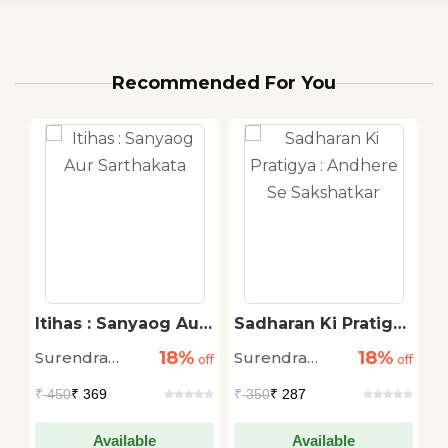
Recommended For You
Itihas : Sanyaog Aur
Sadharan Ki Pratigya
V
Sarthakata
: Andhere Se
S
18%
18%
Surendra
Surendra
M
off
off
Sakshatkar
off
M
Chaudhary
Chaudhary
G
₹
450
₹ 369
₹
350
₹ 287
₹
Available
Available