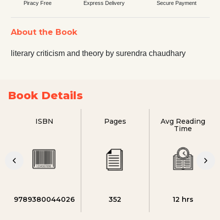
Piracy Free
Express Delivery
Secure Payment
About the Book
literary criticism and theory by surendra chaudhary
Book Details
ISBN
Pages
Avg Reading
Time
9789380044026
352
12 hrs