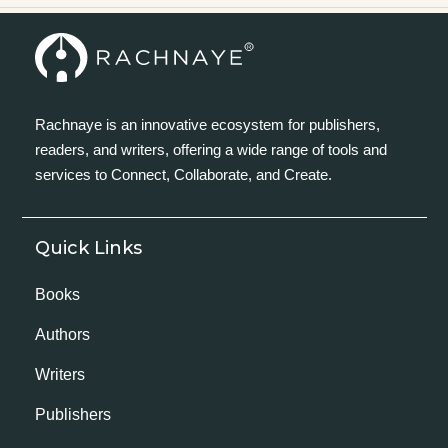
Rachnaye is an innovative ecosystem for publishers,
readers, and writers, offering a wide range of tools and
services to Connect, Collaborate, and Create.
Quick Links
Books
Authors
Writers
Publishers