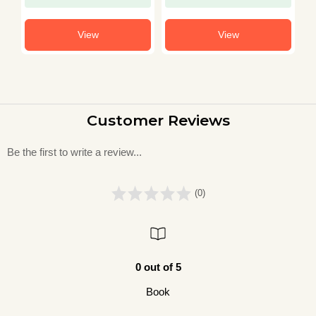
View
View
Customer Reviews
Be the first to write a review...
(0)
0 out of 5
Book