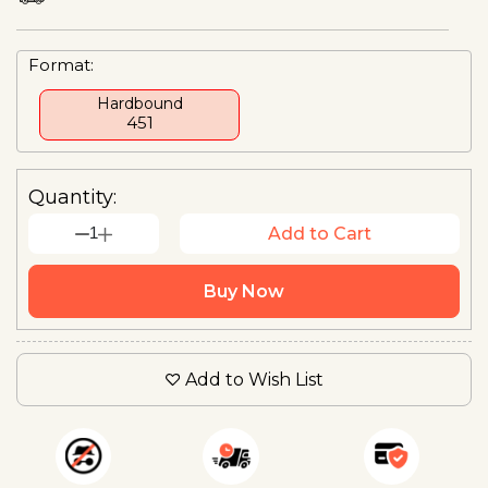
Format:
Hardbound
₹451
Quantity:
1
Add to Cart
Buy Now
Add to Wish List