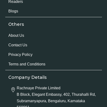
Readers
Blogs
Others
About Us
Contact Us
Privacy Policy
Terms and Conditions
Company Details
Rachnaye Private Limited
B Block, Elegant Embassy, 402, Thurahalli Rd,
Subramanyapura, Bengaluru, Karnataka