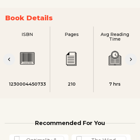
Book Details
ISBN
Pages
Avg Reading
Time
1230004450733
210
7 hrs
Recommended For You