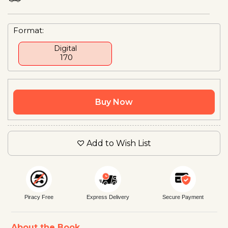
Format:
Digital
₹ 170
Buy Now
Add to Wish List
Piracy Free
Express Delivery
Secure Payment
About the Book