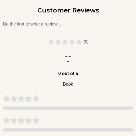
Customer Reviews
Be the first to write a review...
(0)
0 out of 5
Book