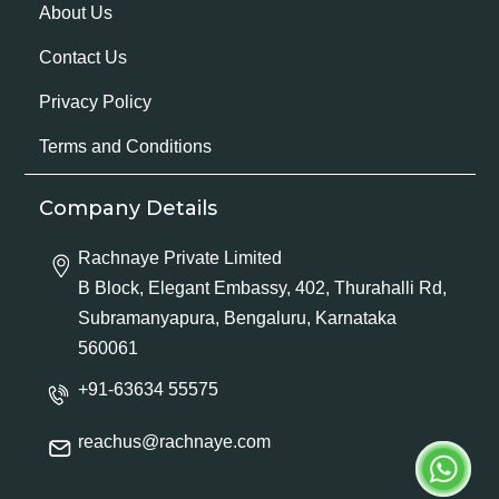
About Us
Contact Us
Privacy Policy
Terms and Conditions
Company Details
Rachnaye Private Limited
B Block, Elegant Embassy, 402, Thurahalli Rd,
Subramanyapura, Bengaluru, Karnataka
560061
+91-63634 55575
reachus@rachnaye.com