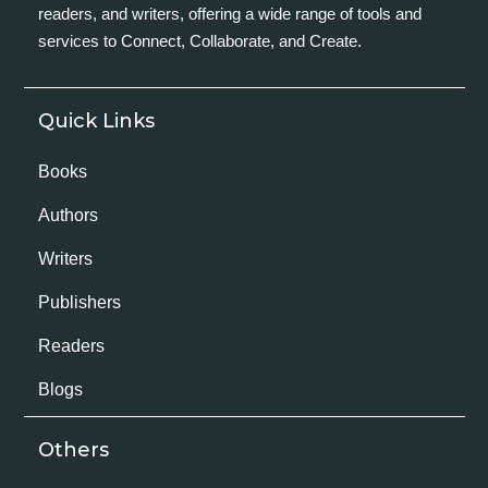
readers, and writers, offering a wide range of tools and
services to Connect, Collaborate, and Create.
Quick Links
Books
Authors
Writers
Publishers
Readers
Blogs
Others