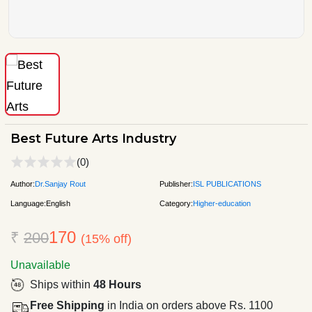
Best Future Arts Industry
(0)
Author:
Dr.Sanjay Rout
Publisher:
ISL PUBLICATIONS
Language:
English
Category:
Higher-education
170
₹
200
(15% off)
Unavailable
Ships within
48 Hours
Free Shipping
in India on orders above Rs. 1100