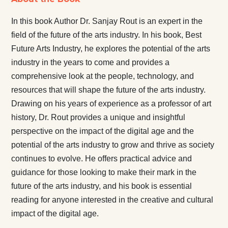
In this book Author Dr. Sanjay Rout is an expert in the
field of the future of the arts industry. In his book, Best
Future Arts Industry, he explores the potential of the arts
industry in the years to come and provides a
comprehensive look at the people, technology, and
resources that will shape the future of the arts industry.
Drawing on his years of experience as a professor of art
history, Dr. Rout provides a unique and insightful
perspective on the impact of the digital age and the
potential of the arts industry to grow and thrive as society
continues to evolve. He offers practical advice and
guidance for those looking to make their mark in the
future of the arts industry, and his book is essential
reading for anyone interested in the creative and cultural
impact of the digital age.