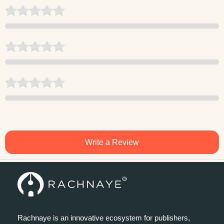
Write a Review
Rachnaye is an innovative ecosystem for publishers,