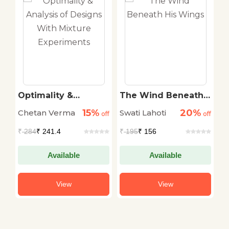
Optimality &
The Wind Beneath
N
Analysis of Designs
His Wings
M
15%
20%
Chetan Verma
Swati Lahoti
Dr
off
With Mixture
off
off
Experiments
₹
284
₹ 241.4
₹
195
₹ 156
₹
Available
Available
View
View