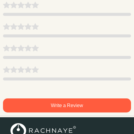
Write a Review