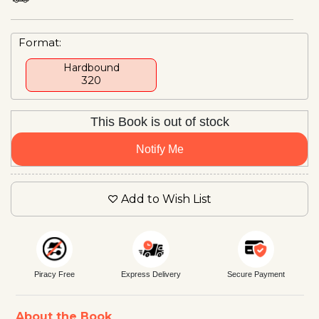
Format:
Hardbound
₹320
This Book is out of stock
Notify Me
Add to Wish List
Piracy Free
Express Delivery
Secure Payment
About the Book