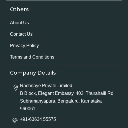
Others
About Us
Contact Us
Privacy Policy
Terms and Conditions
Company Details
Rachnaye Private Limited
B Block, Elegant Embassy, 402, Thurahalli Rd,
Subramanyapura, Bengaluru, Karnataka
560061
+91-63634 55575