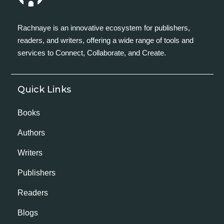
Rachnaye is an innovative ecosystem for publishers,
readers, and writers, offering a wide range of tools and
services to Connect, Collaborate, and Create.
Quick Links
Books
Authors
Writers
Publishers
Readers
Blogs