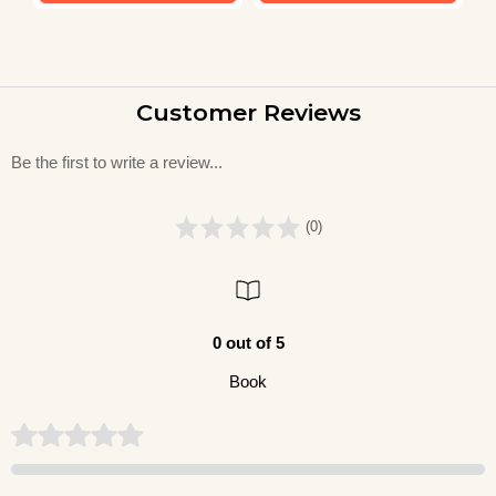
Customer Reviews
Be the first to write a review...
(0)
0 out of 5
Book