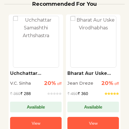
Recommended For You
Uchchattar
Bharat Aur Uske
B
Samashthi
Virodhabhas
P
20%
20%
V.C. Sinha
Jean Dreze
B
off
Arthshastra
off
off
₹
360
₹ 288
₹
450
₹ 360
₹
Available
Available
View
View