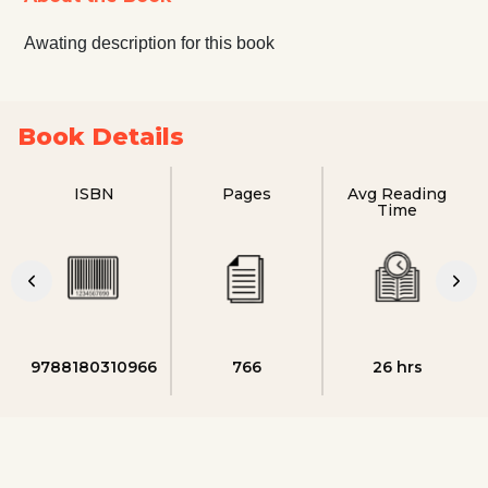
Awating description for this book
Book Details
ISBN
Pages
Avg Reading
Time
9788180310966
766
26 hrs