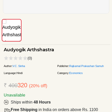
Audyogik Arthshastra
(0)
Author:
V.C. Sinha
Publisher:
Rajkamal Prakashan Samuh
Language:
Hindi
Category:
Economics
320
₹
400
(20% off)
Unavailable
Ships within
48 Hours
Free Shipping
in India on orders above Rs. 1100