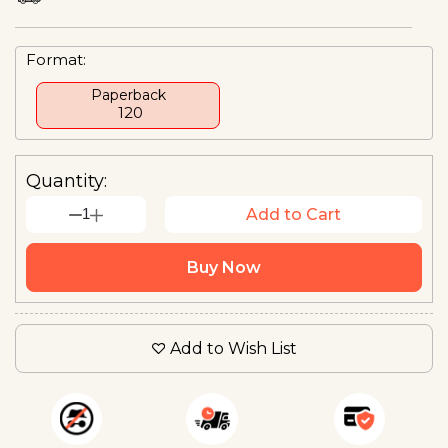
Format:
Paperback
₹ 120
Quantity:
1
Add to Cart
Buy Now
Add to Wish List