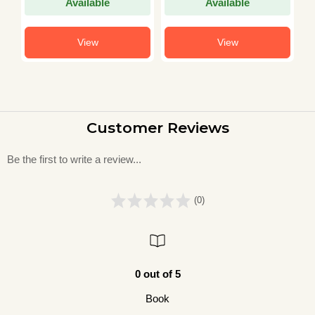
Available
Available
View
View
Customer Reviews
Be the first to write a review...
(0)
0 out of 5
Book