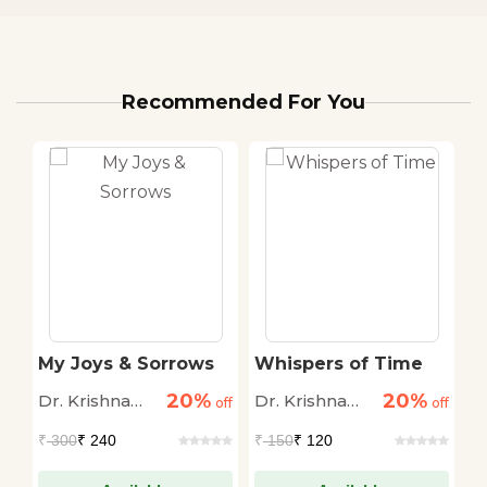
Recommended For You
My Joys & Sorrows
Whispers of Time
T
20%
20%
Dr. Krishna
Dr. Krishna
R
off
off
off
Saksena
Saksena
Pa
₹
300
₹ 240
₹
150
₹ 120
₹