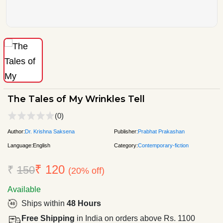
The Tales of My Wrinkles Tell
(0)
Author:
Dr. Krishna Saksena
Publisher:
Prabhat Prakashan
Language:
English
Category:
Contemporary-fiction
₹ 120
₹
150
(20% off)
Available
Ships within
48 Hours
Free Shipping
in India on orders above Rs. 1100