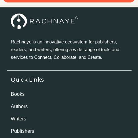
Rachnaye is an innovative ecosystem for publishers,
readers, and writers, offering a wide range of tools and
services to Connect, Collaborate, and Create.
Quick Links
Books
Authors
Writers
Publishers