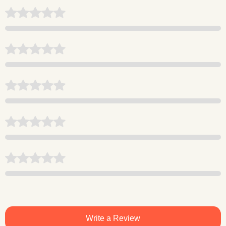
Write a Review