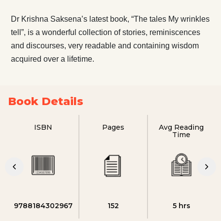
Dr Krishna Saksena’s latest book, “The tales My wrinkles
tell”, is a wonderful collection of stories, reminiscences
and discourses, very readable and containing wisdom
acquired over a lifetime.
Book Details
ISBN
Pages
Avg Reading
Time
9788184302967
152
5 hrs