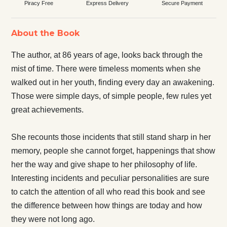
Piracy Free
Express Delivery
Secure Payment
About the Book
The author, at 86 years of age, looks back through the
mist of time. There were timeless moments when she
walked out in her youth, finding every day an awakening.
Those were simple days, of simple people, few rules yet
great achievements.
She recounts those incidents that still stand sharp in her
memory, people she cannot forget, happenings that show
her the way and give shape to her philosophy of life.
Interesting incidents and peculiar personalities are sure
to catch the attention of all who read this book and see
the difference between how things are today and how
they were not long ago.