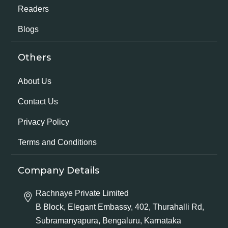
Readers
Blogs
Others
About Us
Contact Us
Privacy Policy
Terms and Conditions
Company Details
Rachnaye Private Limited
B Block, Elegant Embassy, 402, Thurahalli Rd,
Subramanyapura, Bengaluru, Karnataka