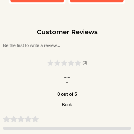
Customer Reviews
Be the first to write a review...
(0)
0 out of 5
Book