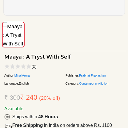
Maaya : A Tryst With Self
(0)
Author:
Minal Arora
Publisher:
Prabhat Prakashan
Language:
English
Category:
Contemporary-fiction
₹ 240
₹
300
(20% off)
Available
Ships within
48 Hours
Free Shipping
in India on orders above Rs. 1100