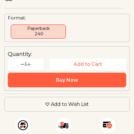
Format:
Paperback
₹ 240
Quantity:
1
Add to Cart
Buy Now
Add to Wish List