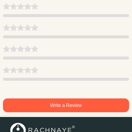
Write a Review