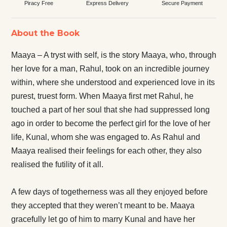
Piracy Free
Express Delivery
Secure Payment
About the Book
Maaya – A tryst with self, is the story Maaya, who, through
her love for a man, Rahul, took on an incredible journey
within, where she understood and experienced love in its
purest, truest form. When Maaya first met Rahul, he
touched a part of her soul that she had suppressed long
ago in order to become the perfect girl for the love of her
life, Kunal, whom she was engaged to. As Rahul and
Maaya realised their feelings for each other, they also
realised the futility of it all.
A few days of togetherness was all they enjoyed before
they accepted that they weren’t meant to be. Maaya
gracefully let go of him to marry Kunal and have her