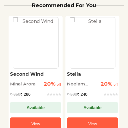
Recommended For You
Second Wind
Stella
G
20%
20%
Minal Arora
Neelam
R
off
off
off
Saxena
T
₹
350
₹ 280
₹
300
₹ 240
₹
Chandra
Available
Available
View
View