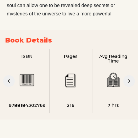
soul can allow one to be revealed deep secrets or
mysteries of the universe to live a more powerful
Book Details
ISBN
Pages
Avg Reading
Time
9788184302769
216
7 hrs