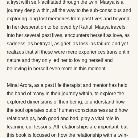
a tryst with self-facilitated through the twin. Maaya is a
journey deep within, all the way to the sub-conscious and
exploring long lost memories from past lives and beyond.
In her desperation to be loved by Rahul, Maaya travels
into her several past lives, encounters herself as love, as
sadness, as betrayal, as grief, as loss, as failure and yet
realizes that all these were mere experiences transient in
nature and they only led her to loving herself and
believing in herself even more in this moment.
Minal Arora, as a past life therapist and mentor has held
the hand of many in their journey within, to explore the
explored dimensions of their being, to understand how
the soul operates out of human consciousness and how
relationships, both good and bad, play a vital role in
learning our lessons. All relationships are important, but
this book is focused on how the relationship with a twin-