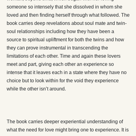
someone so intensely that she dissolved in whom she
loved and then finding herself through what followed. The
book carries deep revelations about soul mate and twin-
soul relationships including how they have been a
source to spiritual upliftment for both the twins and how
they can prove instrumental in transcending the
limitations of each other. Time and again these lovers
meet and part, giving each other an experience so
intense that it leaves each in a state where they have no
choice but to look within for the void they experience
while the other isn’t around.
The book carries deeper experiential understanding of
what the need for love might bring one to experience. It is