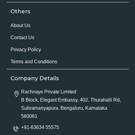
Others
About Us
Contact Us
Privacy Policy
Terms and Conditions
Company Details
Rachnaye Private Limited
B Block, Elegant Embassy, 402, Thurahalli Rd,
Subramanyapura, Bengaluru, Karnataka
560061
+91-63634 55575