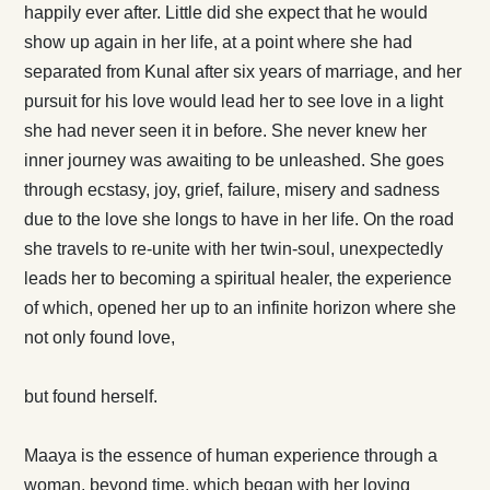
happily ever after. Little did she expect that he would
show up again in her life, at a point where she had
separated from Kunal after six years of marriage, and her
pursuit for his love would lead her to see love in a light
she had never seen it in before. She never knew her
inner journey was awaiting to be unleashed. She goes
through ecstasy, joy, grief, failure, misery and sadness
due to the love she longs to have in her life. On the road
she travels to re-unite with her twin-soul, unexpectedly
leads her to becoming a spiritual healer, the experience
of which, opened her up to an infinite horizon where she
not only found love,
but found herself.
Maaya is the essence of human experience through a
woman, beyond time, which began with her loving