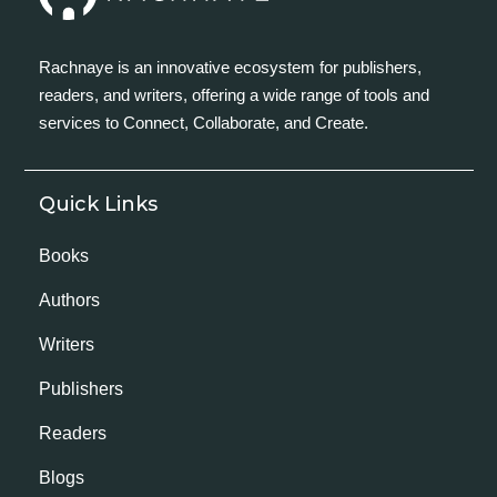
Rachnaye is an innovative ecosystem for publishers,
readers, and writers, offering a wide range of tools and
services to Connect, Collaborate, and Create.
Quick Links
Books
Authors
Writers
Publishers
Readers
Blogs