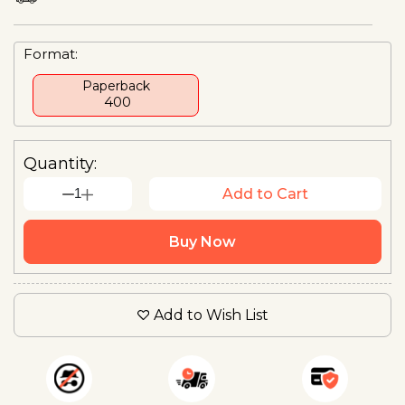
Format:
Paperback
₹ 400
Quantity:
1
Add to Cart
Buy Now
Add to Wish List