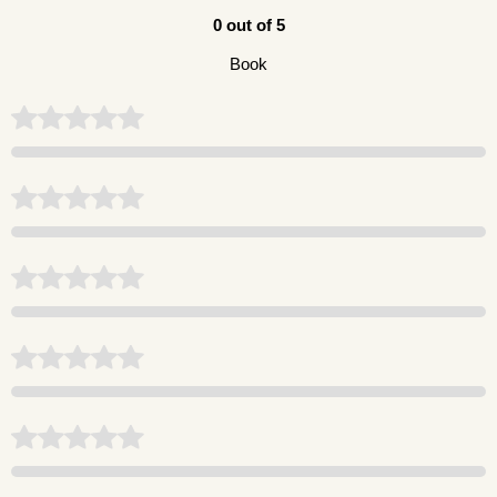
0 out of 5
Book