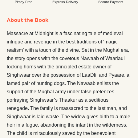
Piracy Free
Express Delivery
Secure Payment
About the Book
Massacre at Midnight is a fascinating tale of medieval
intrigue and revenge in the best traditions of ‘magic
realism’ with a touch of the divine. Set in the Mughal era,
the story opens with the covetous Nawaab of Waariaul
locking horns with the principled estate owner of
Singhwaar over the possession of LaaDlii and Pyaare, a
famed pair of hunting dogs. The Nawaab enlists the
support of the Mughal army under false pretences,
portraying Singhwaar’s Thaakur as a seditious
renegade. The family is massacred to the last man, and
Singhwaar is laid waste. The widow gives birth to a male
heir in a fugue, abandoning the infant in the wilderness.
The child is miraculously saved by the benevolent