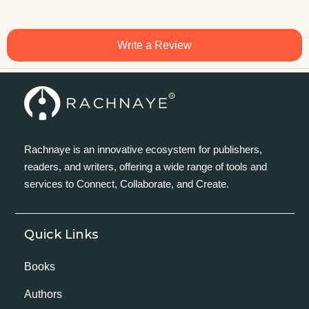
Write a Review
Rachnaye is an innovative ecosystem for publishers,
readers, and writers, offering a wide range of tools and
services to Connect, Collaborate, and Create.
Quick Links
Books
Authors