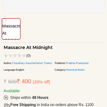
Massacre At Midnight
(0)
Author:
Chaudhary Kaushal Kishor Thakur
Publisher:
Prabhat Prakashan
Language:
English
Category:
Historical-fiction
₹ 400
₹
500
(20% off)
Available
Ships within
48 Hours
Free Shipping
in India on orders above Rs. 1100