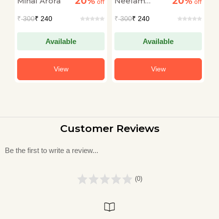
20%
20%
Minal Arora
Neelam
R
off
off
off
Saxena
S
₹
300
₹ 240
₹
300
₹ 240
₹
Chandra
Available
Available
View
View
Customer Reviews
Be the first to write a review...
(0)