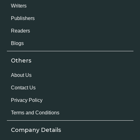
Writers
Publishers
Readers
Blogs
Others
About Us
Contact Us
Privacy Policy
Terms and Conditions
Company Details