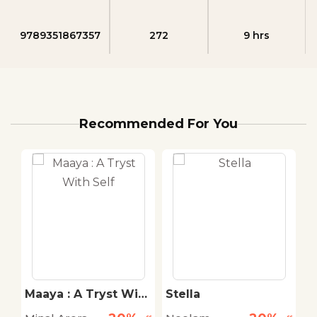
9789351867357
272
9 hrs
Recommended For You
Maaya : A Tryst With
Stella
S
Self