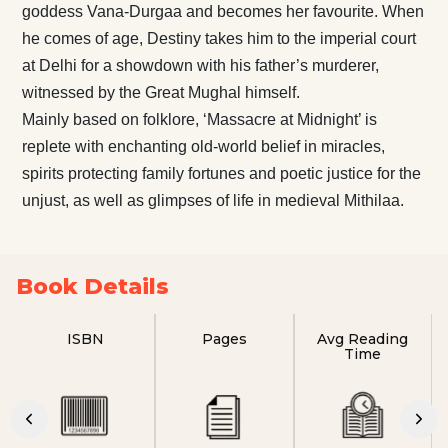
goddess Vana-Durgaa and becomes her favourite. When
he comes of age, Destiny takes him to the imperial court
at Delhi for a showdown with his father’s murderer,
witnessed by the Great Mughal himself.
Mainly based on folklore, ‘Massacre at Midnight’ is
replete with enchanting old-world belief in miracles,
spirits protecting family fortunes and poetic justice for the
unjust, as well as glimpses of life in medieval Mithilaa.
Book Details
ISBN
Pages
Avg Reading
Time