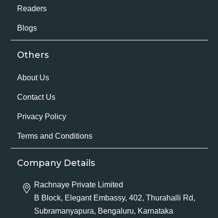
Readers
Blogs
Others
About Us
Contact Us
Privacy Policy
Terms and Conditions
Company Details
Rachnaye Private Limited
B Block, Elegant Embassy, 402, Thurahalli Rd,
Subramanyapura, Bengaluru, Karnataka