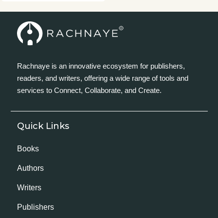
Rachnaye is an innovative ecosystem for publishers,
readers, and writers, offering a wide range of tools and
services to Connect, Collaborate, and Create.
Quick Links
Books
Authors
Writers
Publishers