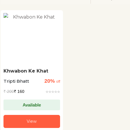
Khwabon Ke Khat
20%
Tripti Bhatt
off
₹
200
₹ 160
Available
View