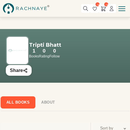
0
0
Tripti Bhatt
1
0
0
Books
Rating
Follow
Share
ALL BOOKS
ABOUT