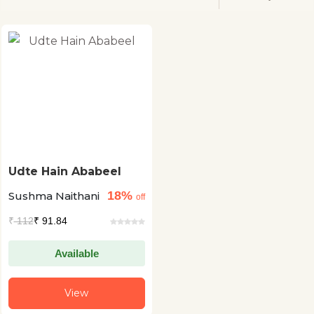
Udte Hain Ababeel
18%
Sushma Naithani
off
₹
112
₹ 91.84
Available
View