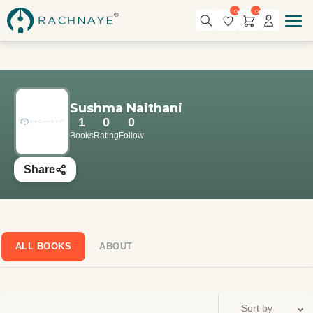
0
0
Sushma Naithani
1
0
0
Books
Rating
Follow
Share
ALL BOOKS
ABOUT