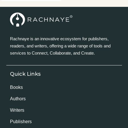
Rachnaye is an innovative ecosystem for publishers,
readers, and writers, offering a wide range of tools and
services to Connect, Collaborate, and Create.
Quick Links
Books
Authors
Writers
Publishers