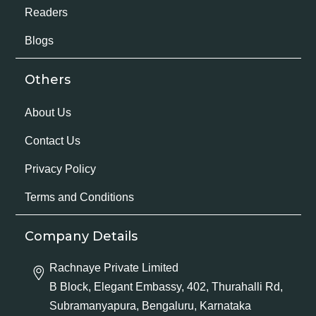
Readers
Blogs
Others
About Us
Contact Us
Privacy Policy
Terms and Conditions
Company Details
Rachnaye Private Limited
B Block, Elegant Embassy, 402, Thurahalli Rd,
Subramanyapura, Bengaluru, Karnataka