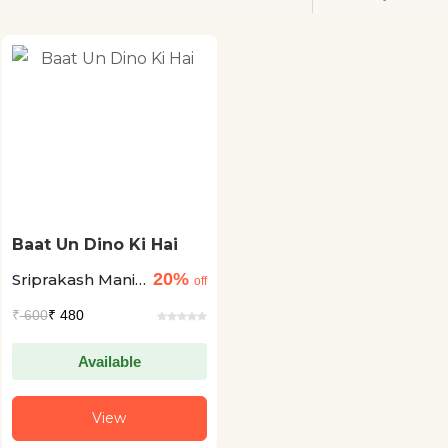
Baat Un Dino Ki Hai
20%
Sriprakash Mani
off
Tripathai
₹
600
₹ 480
Available
View