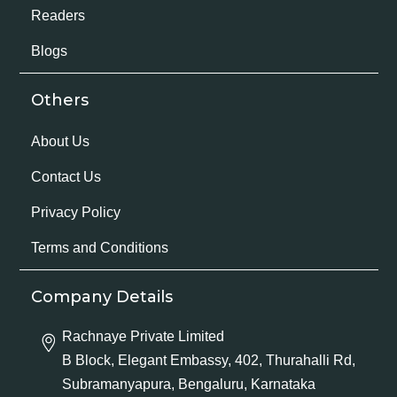
Readers
Blogs
Others
About Us
Contact Us
Privacy Policy
Terms and Conditions
Company Details
Rachnaye Private Limited
B Block, Elegant Embassy, 402, Thurahalli Rd,
Subramanyapura, Bengaluru, Karnataka