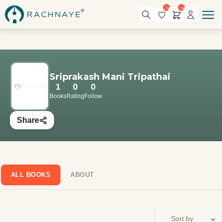
0
0
Sriprakash Mani Tripathai
1
0
0
Books
Rating
Follow
Share
ALL BOOKS
ABOUT