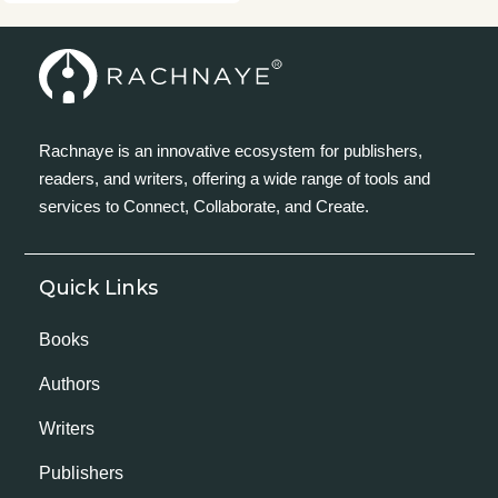
Rachnaye is an innovative ecosystem for publishers,
readers, and writers, offering a wide range of tools and
services to Connect, Collaborate, and Create.
Quick Links
Books
Authors
Writers
Publishers