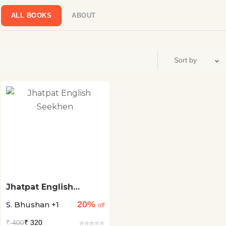
ALL BOOKS
ABOUT
Jhatpat English
Seekhen
20%
S. Bhushan +1
off
₹
400
₹ 320