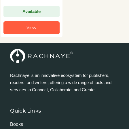
Available
View
Rachnaye is an innovative ecosystem for publishers,
readers, and writers, offering a wide range of tools and
services to Connect, Collaborate, and Create.
Quick Links
Books