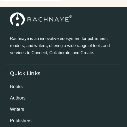
Rachnaye is an innovative ecosystem for publishers,
readers, and writers, offering a wide range of tools and
services to Connect, Collaborate, and Create.
Quick Links
Books
Authors
Writers
Publishers