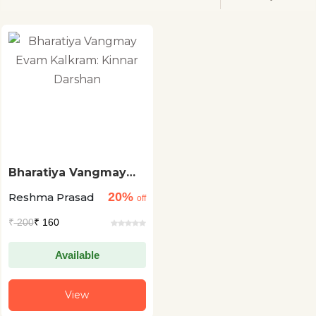
Bharatiya Vangmay
Evam Kalkram: Kinnar
20%
Reshma Prasad
Darshan
off
₹
200
₹ 160
Available
View