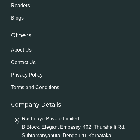
Readers
Blogs
Others
About Us
Contact Us
Privacy Policy
Terms and Conditions
Company Details
Rachnaye Private Limited
B Block, Elegant Embassy, 402, Thurahalli Rd,
Subramanyapura, Bengaluru, Karnataka