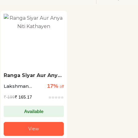
Ranga Siyar Aur Anya
Niti Kathayen
17%
Lakshman
off
Prasad
₹
199
₹ 165.17
Bharadwaj
Available
View