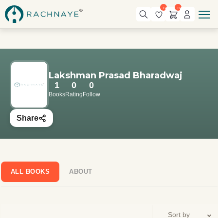
0
0
Lakshman Prasad Bharadwaj
1
0
0
Books
Rating
Follow
Share
ALL BOOKS
ABOUT