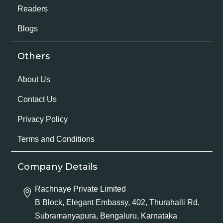
Readers
Blogs
Others
About Us
Contact Us
Privacy Policy
Terms and Conditions
Company Details
Rachnaye Private Limited
B Block, Elegant Embassy, 402, Thurahalli Rd,
Subramanyapura, Bengaluru, Karnataka