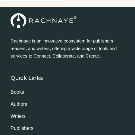
Rachnaye is an innovative ecosystem for publishers,
readers, and writers, offering a wide range of tools and
services to Connect, Collaborate, and Create.
Quick Links
Books
Authors
Writers
Publishers