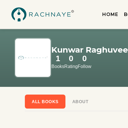
HOME
B
Kunwar Raghuveer
1
0
0
Books
Rating
Follow
ALL BOOKS
ABOUT