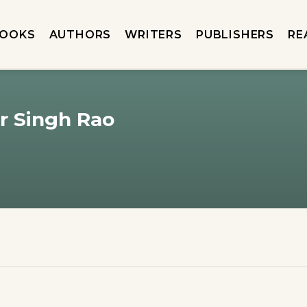
OOKS
AUTHORS
WRITERS
PUBLISHERS
RE
 Singh Rao