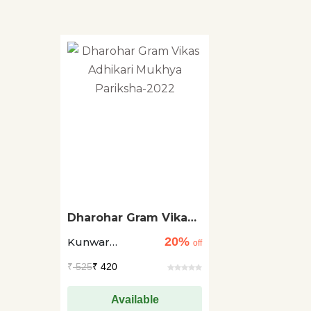
Dharohar Gram Vikas
Adhikari Mukhya
20%
Kunwar
Pariksha-2022
off
Raghuveer Singh
₹
525
₹ 420
Rao
Available