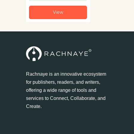
View
Rachnaye is an innovative ecosystem
for publishers, readers, and writers,
offering a wide range of tools and
services to Connect, Collaborate, and
Create.