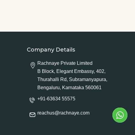
Company Details
Rachnaye Private Limited
B Block, Elegant Embassy, 402,
Thurahalli Rd, Subramanyapura,
Bengaluru, Karnataka 560061
+91-63634 55575
reachus@rachnaye.com