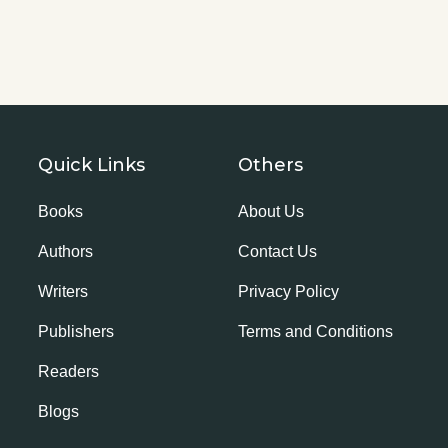
Quick Links
Others
Books
About Us
Authors
Contact Us
Writers
Privacy Policy
Publishers
Terms and Conditions
Readers
Blogs