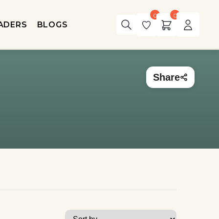
0
0
ADERS
BLOGS
Share