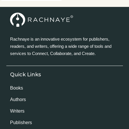
Rachnaye is an innovative ecosystem for publishers,
readers, and writers, offering a wide range of tools and
services to Connect, Collaborate, and Create.
Quick Links
Books
Authors
Writers
Publishers