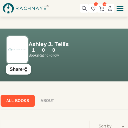
0
0
Ashley J. Tellis
1
0
0
Books
Rating
Follow
Share
ALL BOOKS
ABOUT