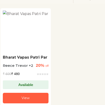
Bharat Vapas Patri Par
20%
Reece Trevor +2
off
₹
600
₹ 480
Available
View