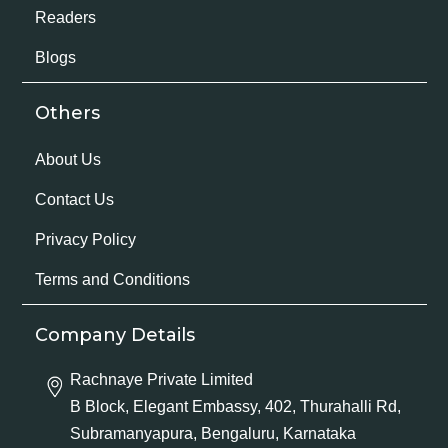
Readers
Blogs
Others
About Us
Contact Us
Privacy Policy
Terms and Conditions
Company Details
Rachnaye Private Limited
B Block, Elegant Embassy, 402, Thurahalli Rd,
Subramanyapura, Bengaluru, Karnataka