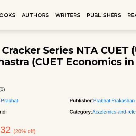
OOKS
AUTHORS
WRITERS
PUBLISHERS
RE
 Cracker Series NTA CUET 
hastra (CUET Economics in
(0)
 Prabhat
Publisher:
Prabhat Prakashan
ndi
Category:
Academics-and-refe
132
(20% off)