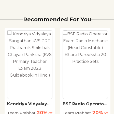
Recommended For You
Kendriya Vidyalaya
BSF Radio Operator
Sangathan KVS PRT
Evam Radio
20%
20%
Team Prabhat
Team Prabhat
Prathamik Shikshak
off
Mechanic (Head
off