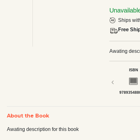
Unavailabl
Ships wit
Free Shi
Awating descri
ISBN
‹
978935488
About the Book
Awating description for this book