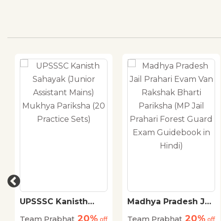
UPSSSC Kanisth
Madhya Pradesh Jail
Sahayak (Junior
Prahari Evam Van
20%
20%
Team Prabhat
Team Prabhat
Assistant Mains)
off
Rakshak Bharti
off