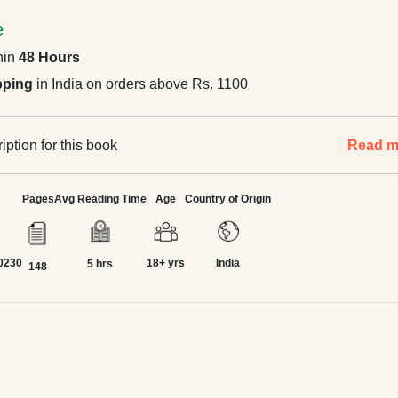
e
hin
48 Hours
pping
in India on orders above Rs. 1100
ption for this book
Read m
Pages
Avg Reading Time
Age
Country of Origin
0230
18+ yrs
India
5 hrs
148