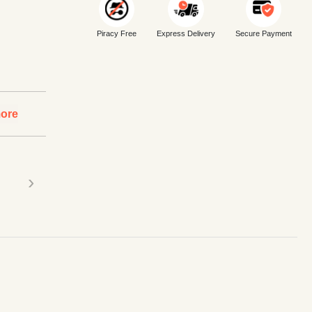
Piracy Free
Express Delivery
Secure Payment
ore
›