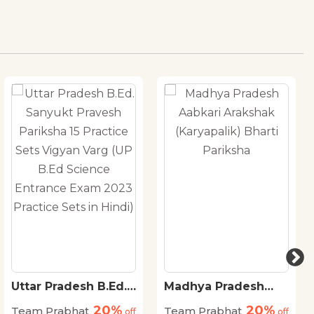
Uttar Pradesh B.Ed.
Madhya Pradesh
Sanyukt Pravesh
Aabkari Arakshak
20%
20%
Team Prabhat
Team Prabhat
Pariksha 15 Practice
off
(Karyapalik) Bharti
off