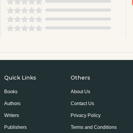
Quick Links
Others
Books
About Us
Authors
Contact Us
Writers
Privacy Policy
Publishers
Terms and Conditions