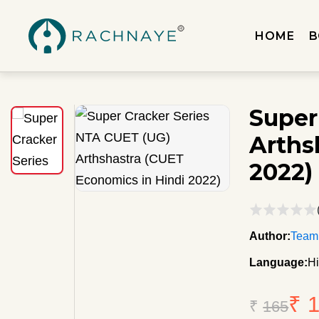
HOME
B
Super
Arths
2022)
Author:
Team
Language:
Hi
₹ 
₹
165