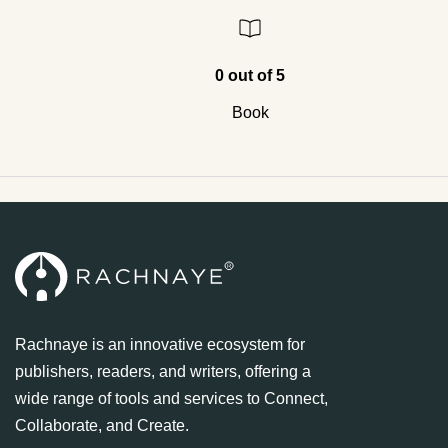
0 out of 5
Book
Rachnaye is an innovative ecosystem for
publishers, readers, and writers, offering a
wide range of tools and services to Connect,
Collaborate, and Create.