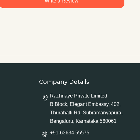
Write a Review
Company Details
Rachnaye Private Limited
B Block, Elegant Embassy, 402,
Thurahalli Rd, Subramanyapura,
Bengaluru, Karnataka 560061
+91-63634 55575