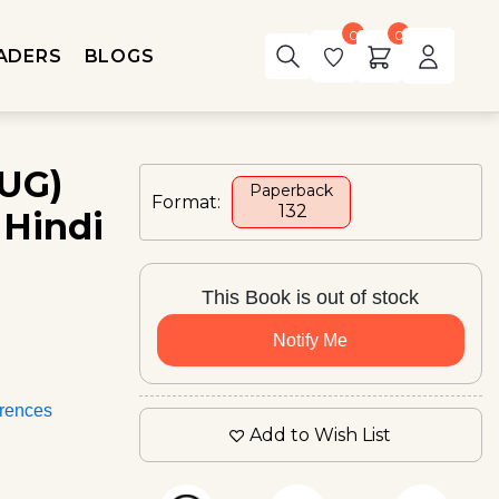
0
0
ADERS
BLOGS
(UG)
Paperback
Format:
₹ 132
 Hindi
This Book is out of stock
Notify Me
rences
Add to Wish List