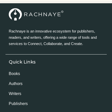
Rachnaye is an innovative ecosystem for publishers,
readers, and writers, offering a wide range of tools and
services to Connect, Collaborate, and Create.
Quick Links
Books
Authors
Writers
Publishers