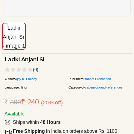
Ladki Anjani Si
(0)
Author:
Ajay K. Pandey
Publisher:
Prabhat Prakashan
Language:
Hindi
Category:
Academics-and-references
₹ 240
₹
300
(20% off)
Available
Ships within
48 Hours
Free Shipping
in India on orders above Rs. 1100