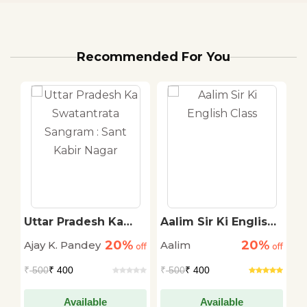
Recommended For You
Uttar Pradesh Ka
Aalim Sir Ki English
S
Swatantrata
Class
K
20%
20%
Ajay K. Pandey
Aalim
S
off
Sangram : Sant
off
off
P
Kabir Nagar
₹
500
₹ 400
₹
500
₹ 400
₹
Available
Available