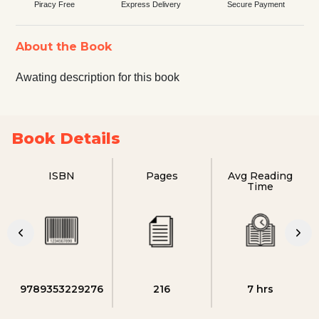
Piracy Free
Express Delivery
Secure Payment
About the Book
Awating description for this book
Book Details
ISBN
Pages
Avg Reading
Time
9789353229276
216
7 hrs