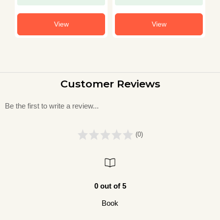
View
View
Customer Reviews
Be the first to write a review...
(0)
0 out of 5
Book