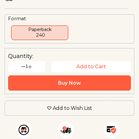
Format:
Paperback
₹ 240
Quantity:
1
Add to Cart
Buy Now
Add to Wish List