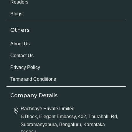
Readers
Blogs
Others
About Us
Contact Us
Privacy Policy
Terms and Conditions
Company Details
Rachnaye Private Limited
B Block, Elegant Embassy, 402, Thurahalli Rd,
Subramanyapura, Bengaluru, Karnataka