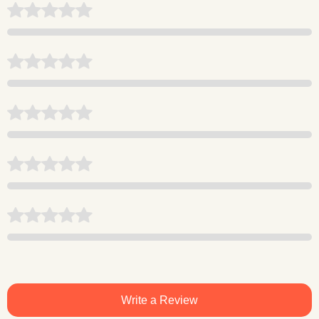
Write a Review