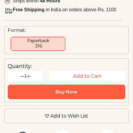
Ships within
48 Hours
Free Shipping
in India on orders above Rs. 1100
Format:
Paperback
₹ 316
Quantity:
1
Add to Cart
Buy Now
Add to Wish List