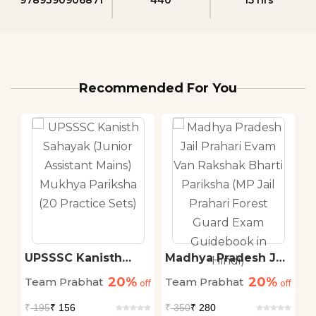
Recommended For You
il
UPSSSC Kanisth
Madhya Pradesh Jail
K
Sahayak (Junior
Prahari Evam Van
S
20%
20%
Team Prabhat
Team Prabhat
T
off
Assistant Mains)
off
Rakshak Bharti
off
P
Mukhya Pariksha (20
Pariksha (MP Jail
C
₹
195
₹ 156
₹
350
₹ 280
₹
rd
Practice Sets)
Prahari Forest Guard
(