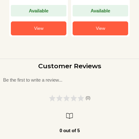
Exam Guidebook in
T
Hindi)
G
Available
Available
View
View
Customer Reviews
Be the first to write a review...
(0)
0 out of 5