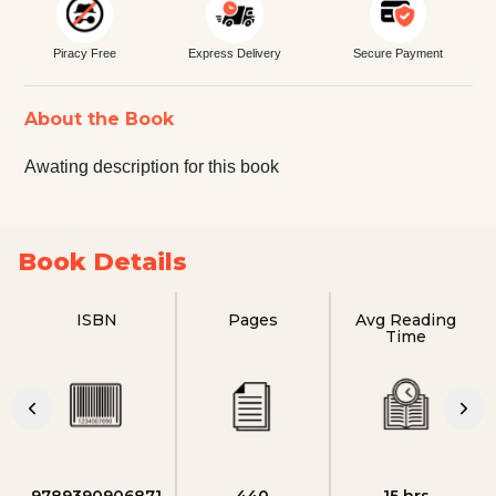
Piracy Free
Express Delivery
Secure Payment
About the Book
Awating description for this book
Book Details
ISBN
Pages
Avg Reading
Time
9789390906871
440
15 hrs