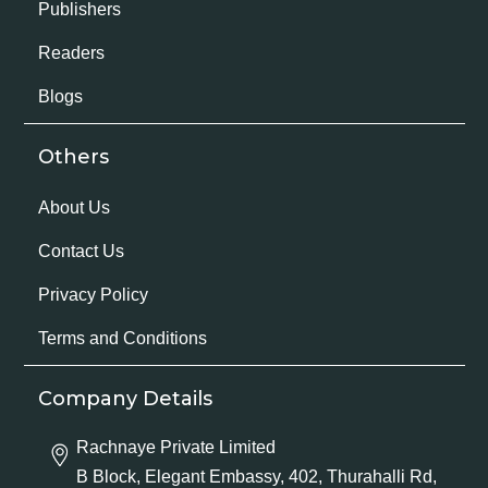
Publishers
Readers
Blogs
Others
About Us
Contact Us
Privacy Policy
Terms and Conditions
Company Details
Rachnaye Private Limited
B Block, Elegant Embassy, 402, Thurahalli Rd,