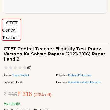
CTET Central Teacher Eligibility Test Poorv
Varshon Ke Solved Papers (2021-2016) Paper
1 and 2
(0)
Author:
Team Prabhat
Publisher:
Prabhat Prakashan
Language:
Hindi
Category:
Academics-and-references
₹ 316
₹
395
(20% off)
Available