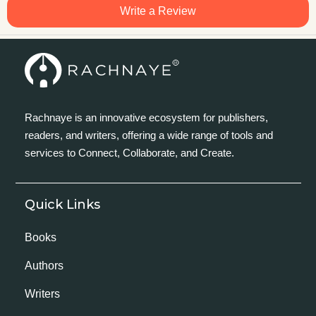
Write a Review
Rachnaye is an innovative ecosystem for publishers,
readers, and writers, offering a wide range of tools and
services to Connect, Collaborate, and Create.
Quick Links
Books
Authors
Writers