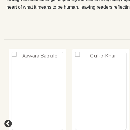
heart of what it means to be human, leaving readers reflectin