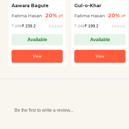
Aawara Bagule
Gul-o-Khar
20%
20%
Fatima Hasan
Fatima Hasan
off
off
₹
299
₹ 239.2
₹
249
₹ 199.2
Available
Available
View
View
Be the first to write a review...