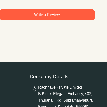
Write a Review
Company Details
Rachnaye Private Limited
B Block, Elegant Embassy, 402,
Thurahalli Rd, Subramanyapura,
Bengaluru, Karnataka 560061