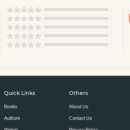
Quick Links
Others
Books
About Us
Authors
Contact Us
Writers
Privacy Policy