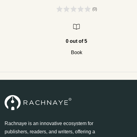
(0)
0 out of 5
Book
Rachnaye is an innovative ecosystem for
publishers, readers, and writers, offering a