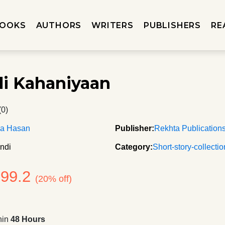
OOKS
AUTHORS
WRITERS
PUBLISHERS
RE
li Kahaniyaan
(0)
ma Hasan
Publisher:
Rekhta Publication
ndi
Category:
Short-story-collecti
199.2
(20% off)
hin
48 Hours