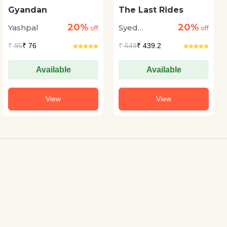
Gyandan
The Last Rides
20%
20%
Yashpal
Syed
off
off
Muhammad
₹
95
₹ 76
₹
549
₹ 439.2
Ashraf
Available
Available
View
View