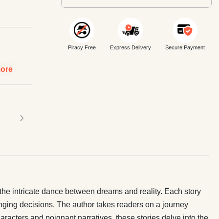
Piracy Free
Express Delivery
Secure Payment
ore
›
d the intricate dance between dreams and reality. Each story
hanging decisions. The author takes readers on a journey
haracters and poignant narratives, these stories delve into the