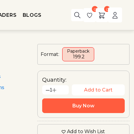
0
0
ADERS
BLOGS
Paperback
Format:
₹ 199.2
s
Quantity:
ons
Add to Cart
1
Buy Now
Add to Wish List