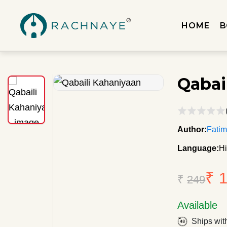
HOME
B
Qabai
Author:
Fati
Language:
Hi
₹ 
₹
249
Available
Ships wit