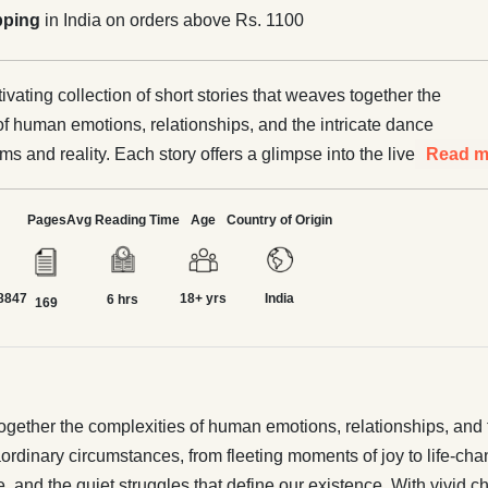
pping
in India on orders above Rs. 1100
tivating collection of short stories that weaves together the
of human emotions, relationships, and the intricate dance
 and reality. Each story offers a glimpse into the lives of
Read m
e, facing extraordinary circumstances, from fleeting
y to life-changing decisions. The author takes readers on a
Pages
Avg Reading Time
Age
Country of Origin
h diverse settings, exploring themes of love, loss, hope,
struggles that define our existence. With vivid characters
8847
18+ yrs
India
arratives, these stories delve into the heart of what it
6 hrs
169
uman, leaving readers reflecting on their own lives and the
them. "
s together the complexities of human emotions, relationships, an
traordinary circumstances, from fleeting moments of joy to life-c
, and the quiet struggles that define our existence. With vivid c