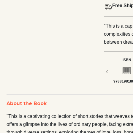
Free Shi
"This is a cap
complexities 
between dreams
ordinary peopl
moments of jo
ISBN
journey throug
‹
and the quiet 
978819818
and poignant n
means to be h
world around 
About the Book
"This is a captivating collection of short stories that weave
offers a glimpse into the lives of ordinary people, facing ex
through diverse settings, exploring themes of love, loss, hope