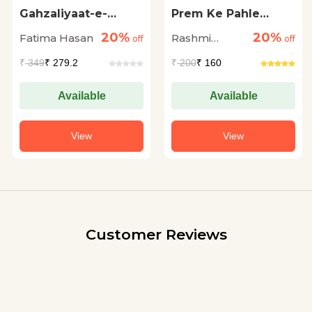
Gahzaliyaat-e-
Prem Ke Pahle
Zamin
Basant Me
20%
20%
Fatima Hasan
Rashmi
off
off
Bhardwaj
₹
349
₹ 279.2
₹
200
₹ 160
Available
Available
View
View
Customer Reviews