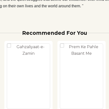
g on their own lives and the world around them. "
Recommended For You