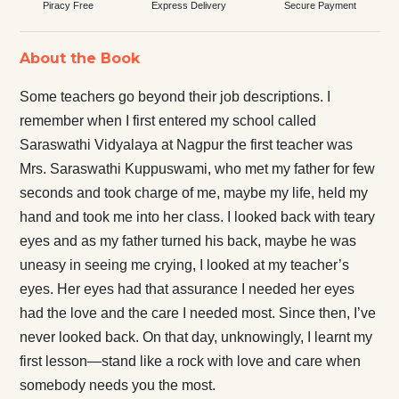
Piracy Free
Express Delivery
Secure Payment
About the Book
Some teachers go beyond their job descriptions. I
remember when I first entered my school called
Saraswathi Vidyalaya at Nagpur the first teacher was
Mrs. Saraswathi Kuppuswami, who met my father for few
seconds and took charge of me, maybe my life, held my
hand and took me into her class. I looked back with teary
eyes and as my father turned his back, maybe he was
uneasy in seeing me crying, I looked at my teacher’s
eyes. Her eyes had that assurance I needed her eyes
had the love and the care I needed most. Since then, I’ve
never looked back. On that day, unknowingly, I learnt my
first lesson—stand like a rock with love and care when
somebody needs you the most.