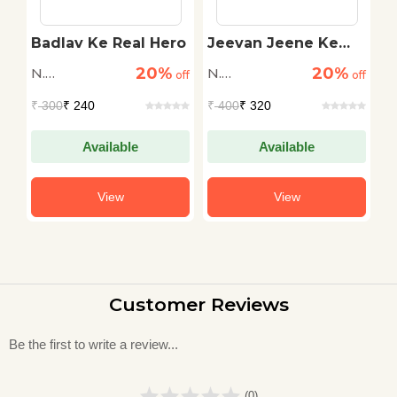
Badlav Ke Real Hero
Jeevan Jeene Ke
K
Funde
N
20%
20%
N.
N.
N
off
off
off
Raghuraman
Raghuraman
R
₹
300
₹ 240
₹
400
₹ 320
₹
Available
Available
View
View
Customer Reviews
Be the first to write a review...
(0)