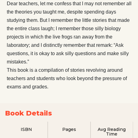
Dear teachers, let me confess that I may not remember all
the theories you taught me, despite spending days
studying them. But I remember the little stories that made
the entire class laugh; I remember those silly biology
projects in which the live frogs ran away from the
laboratory; and I distinctly remember that remark: “Ask
questions, it is okay to ask silly questions and make silly
mistakes.”
This book is a compilation of stories revolving around
teachers and students who look beyond the pressure of
exams and grades.
Book Details
ISBN
Pages
Avg Reading
Time