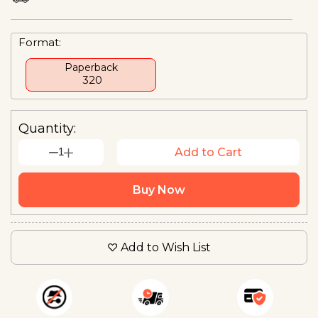
Format:
Paperback
₹ 320
Quantity:
1
Add to Cart
Buy Now
Add to Wish List