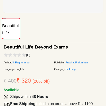
Beautiful Life Beyond Exams
(0)
Author:
N. Raghuraman
Publisher:
Prabhat Prakashan
Language:
English
Category:
Self-help
₹ 320
₹
400
(20% off)
Available
Ships within
48 Hours
Free Shipping
in India on orders above Rs. 1100