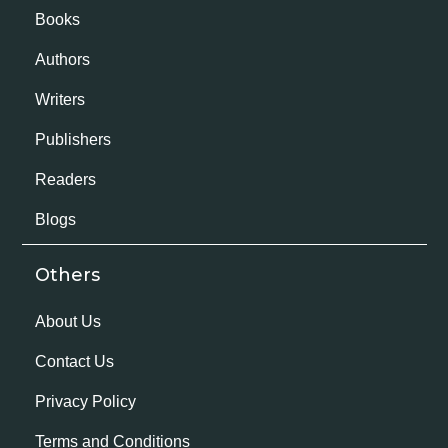
Books
Authors
Writers
Publishers
Readers
Blogs
Others
About Us
Contact Us
Privacy Policy
Terms and Conditions