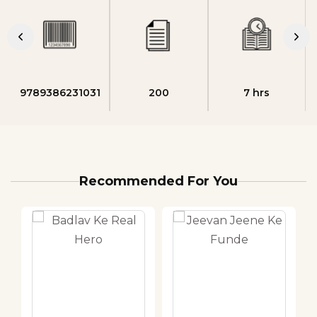
9789386231031
200
7 hrs
Recommended For You