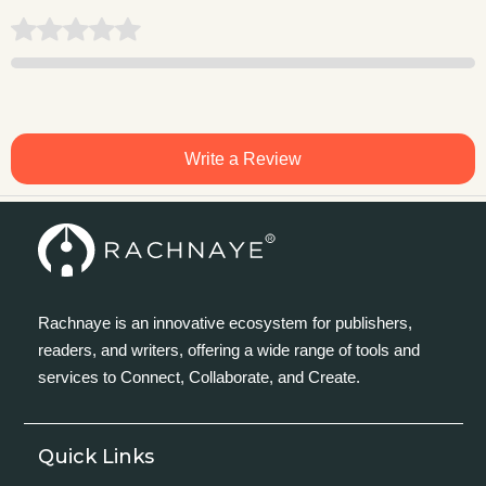
Write a Review
Rachnaye is an innovative ecosystem for publishers,
readers, and writers, offering a wide range of tools and
services to Connect, Collaborate, and Create.
Quick Links