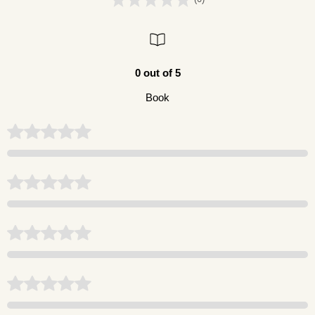
0 out of 5
Book