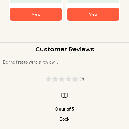
View
View
Customer Reviews
Be the first to write a review...
(0)
0 out of 5
Book