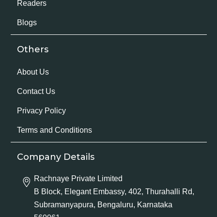
Readers
Blogs
Others
About Us
Contact Us
Privacy Policy
Terms and Conditions
Company Details
Rachnaye Private Limited
B Block, Elegant Embassy, 402, Thurahalli Rd,
Subramanyapura, Bengaluru, Karnataka