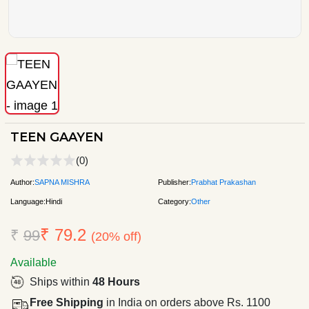
TEEN GAAYEN
(0)
Author:
SAPNA MISHRA
Publisher:
Prabhat Prakashan
Language:
Hindi
Category:
Other
₹ 79.2
₹
99
(20% off)
Available
Ships within
48 Hours
Free Shipping
in India on orders above Rs. 1100