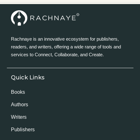
Rachnaye is an innovative ecosystem for publishers,
readers, and writers, offering a wide range of tools and
services to Connect, Collaborate, and Create.
Quick Links
Books
Authors
Writers
Publishers