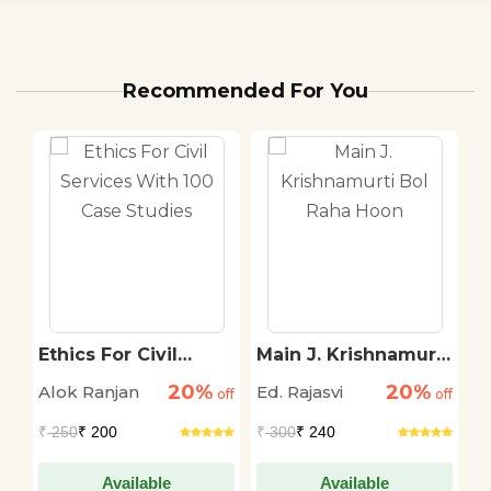
Recommended For You
Ethics For Civil
Main J. Krishnamurti
S
Services With 100
Bol Raha Hoon
T
20%
20%
Alok Ranjan
Ed. Rajasvi
S
off
Case Studies
off
off
T
₹
250
₹ 200
₹
300
₹ 240
₹
Available
Available