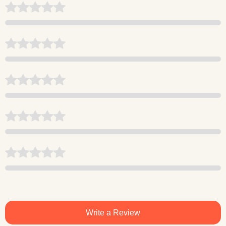
Write a Review