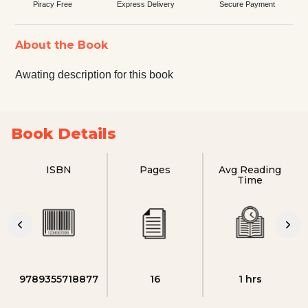
Piracy Free
Express Delivery
Secure Payment
About the Book
Awating description for this book
Book Details
ISBN
Pages
Avg Reading
Time
9789355718877
16
1 hrs