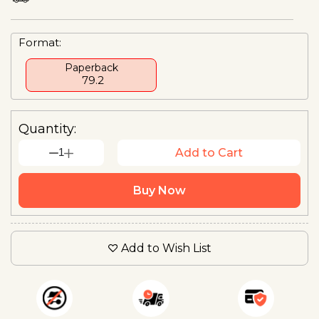
Format:
Paperback
₹ 79.2
Quantity:
1
Add to Cart
Buy Now
Add to Wish List