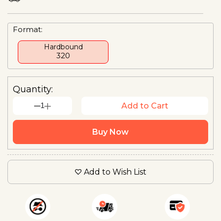
Format:
Hardbound
₹320
Quantity:
1
Add to Cart
Buy Now
Add to Wish List