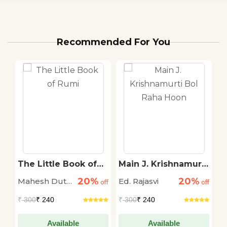
Recommended For You
ha
The Little Book of
Main J. Krishnamurti
S
Rumi
Bol Raha Hoon
T
20%
20%
Mahesh Dutt
Ed. Rajasvi
S
off
off
off
Sharma
T
₹
300
₹ 240
₹
300
₹ 240
₹
Available
Available