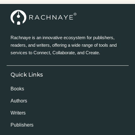
Rachnaye is an innovative ecosystem for publishers,
readers, and writers, offering a wide range of tools and
services to Connect, Collaborate, and Create.
Quick Links
Books
Authors
Writers
Publishers