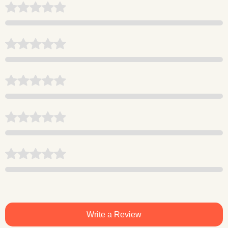
Write a Review