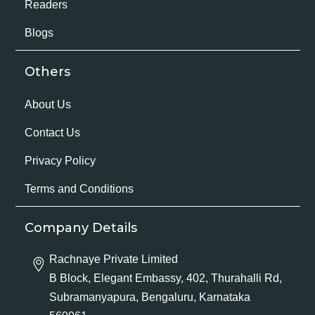
Readers
Blogs
Others
About Us
Contact Us
Privacy Policy
Terms and Conditions
Company Details
Rachnaye Private Limited
B Block, Elegant Embassy, 402, Thurahalli Rd,
Subramanyapura, Bengaluru, Karnataka