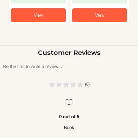
View
View
Customer Reviews
Be the first to write a review...
(0)
0 out of 5
Book