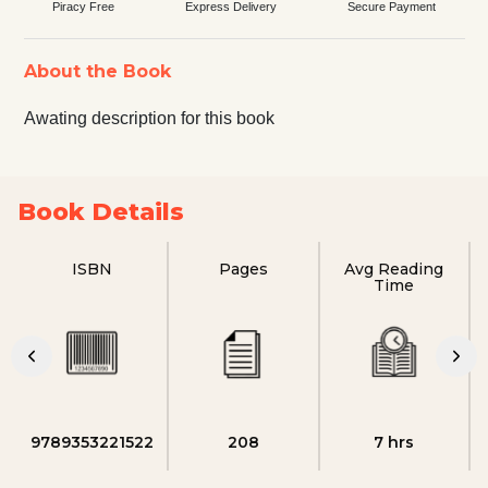
Piracy Free
Express Delivery
Secure Payment
About the Book
Awating description for this book
Book Details
ISBN
Pages
Avg Reading
Time
9789353221522
208
7 hrs