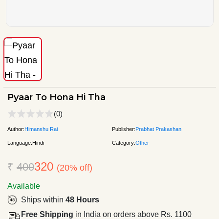
Pyaar To Hona Hi Tha
(0)
Author:
Himanshu Rai
Publisher:
Prabhat Prakashan
Language:
Hindi
Category:
Other
320
₹
400
(20% off)
Available
Ships within
48 Hours
Free Shipping
in India on orders above Rs. 1100