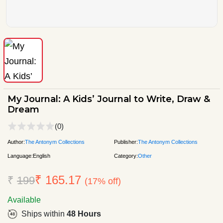
My Journal: A Kids’ Journal to Write, Draw &
Dream
(0)
Author:
The Antonym Collections
Publisher:
The Antonym Collections
Language:
English
Category:
Other
₹ 165.17
₹
199
(17% off)
Available
Ships within
48 Hours