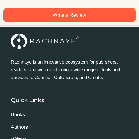
Write a Review
Rachnaye is an innovative ecosystem for publishers,
readers, and writers, offering a wide range of tools and
services to Connect, Collaborate, and Create.
Quick Links
Books
Authors