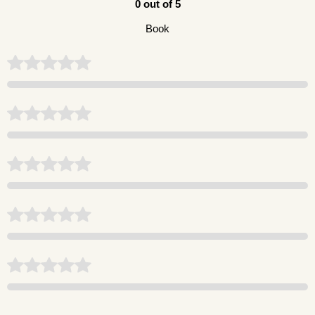
0 out of 5
Book