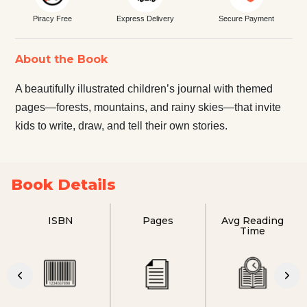
Piracy Free
Express Delivery
Secure Payment
About the Book
A beautifully illustrated children’s journal with themed
pages—forests, mountains, and rainy skies—that invite
kids to write, draw, and tell their own stories.
Book Details
ISBN
Pages
Avg Reading
Time