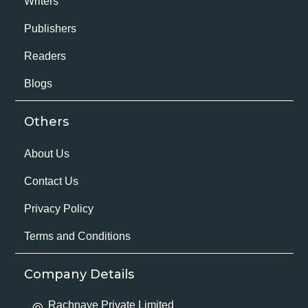
Writers
Publishers
Readers
Blogs
Others
About Us
Contact Us
Privacy Policy
Terms and Conditions
Company Details
Rachnaye Private Limited