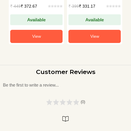
Bengal, Bangladesh
ollections
Collections
Hemin
449
₹ 372.67
₹
399
₹ 331.17
₹
250
₹ 2
and Beyond
Available
Available
View
View
Customer Reviews
Be the first to write a review...
(0)