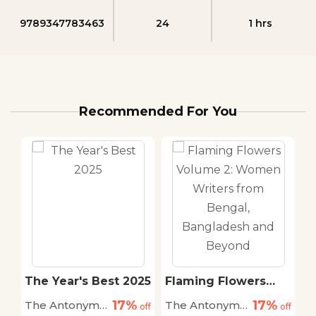
9789347783463
24
1 hrs
Recommended For You
The Year's Best 2025
Flaming Flowers
The Su
Volume 2: Women
(Pb)
17%
17%
The Antonym
The Antonym
Ernest
off
Writers from
off