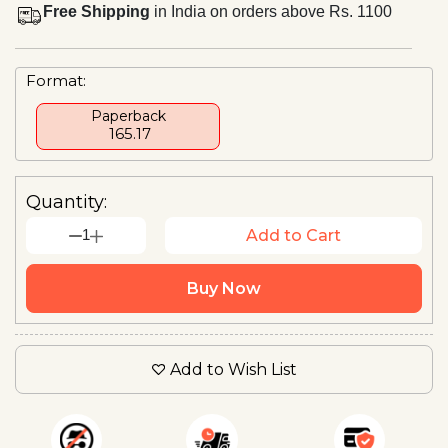
Free Shipping
in India on orders above Rs. 1100
Format:
Paperback
₹ 165.17
Quantity:
1
Add to Cart
Buy Now
Add to Wish List