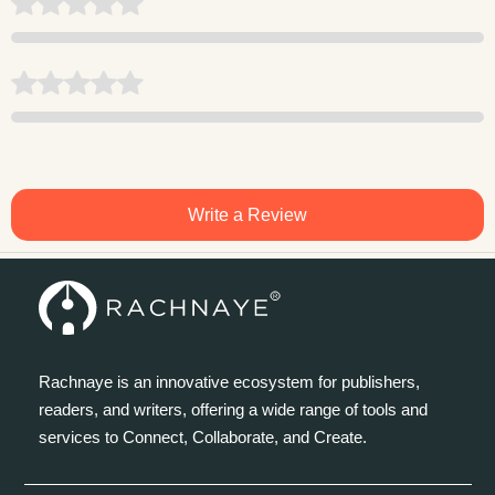
Write a Review
Rachnaye is an innovative ecosystem for publishers,
readers, and writers, offering a wide range of tools and
services to Connect, Collaborate, and Create.