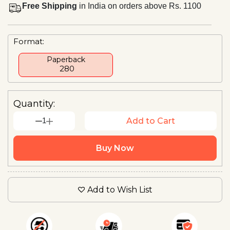
Free Shipping
in India on orders above Rs. 1100
Format:
Paperback
₹ 280
Quantity:
1
Add to Cart
Buy Now
Add to Wish List