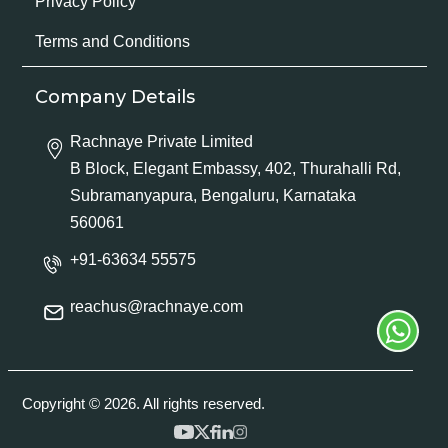
Privacy Policy
Terms and Conditions
Company Details
Rachnaye Private Limited
B Block, Elegant Embassy, 402, Thurahalli Rd,
Subramanyapura, Bengaluru, Karnataka
560061
+91-63634 55575
reachus@rachnaye.com
Copyright © 2026. All rights reserved.