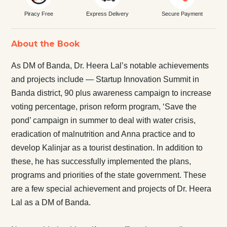
Piracy Free
Express Delivery
Secure Payment
About the Book
As DM of Banda, Dr. Heera Lal’s notable achievements
and projects include — Startup Innovation Summit in
Banda district, 90 plus awareness campaign to increase
voting percentage, prison reform program, ‘Save the
pond’ campaign in summer to deal with water crisis,
eradication of malnutrition and Anna practice and to
develop Kalinjar as a tourist destination. In addition to
these, he has successfully implemented the plans,
programs and priorities of the state government. These
are a few special achievement and projects of Dr. Heera
Lal as a DM of Banda.