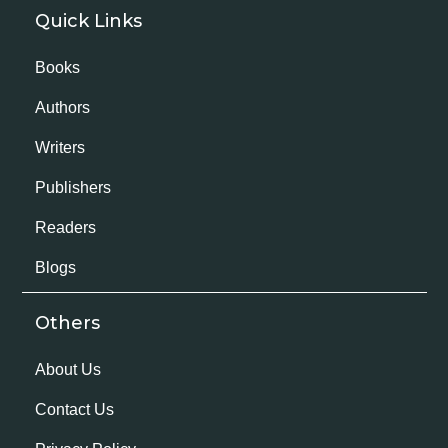
Quick Links
Books
Authors
Writers
Publishers
Readers
Blogs
Others
About Us
Contact Us