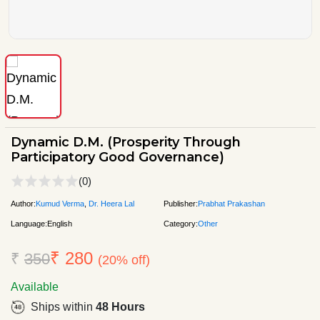
Dynamic D.M. (Prosperity Through
Participatory Good Governance)
(0)
Author:
Kumud Verma
,
Dr. Heera Lal
Publisher:
Prabhat Prakashan
Language:
English
Category:
Other
₹ 280
₹
350
(20% off)
Available
Ships within
48 Hours