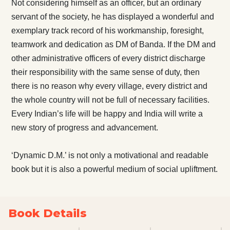
Not considering himself as an officer, but an ordinary
servant of the society, he has displayed a wonderful and
exemplary track record of his workmanship, foresight,
teamwork and dedication as DM of Banda. If the DM and
other administrative officers of every district discharge
their responsibility with the same sense of duty, then
there is no reason why every village, every district and
the whole country will not be full of necessary facilities.
Every Indian’s life will be happy and India will write a
new story of progress and advancement.
‘Dynamic D.M.’ is not only a motivational and readable
book but it is also a powerful medium of social upliftment.
Book Details