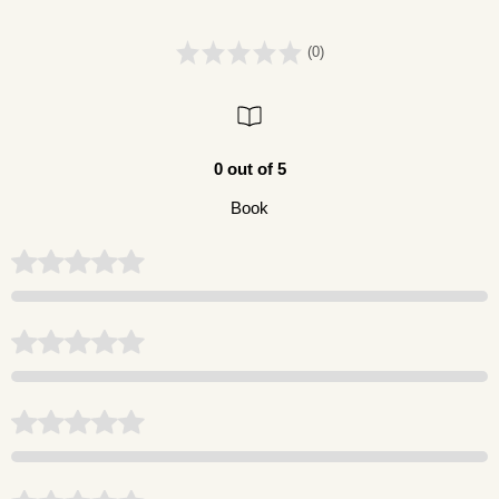
(0)
0 out of 5
Book