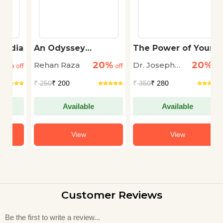
ia
An Odyssey
The Power of Your
B
Through The Dark
Subconscious Mind
20%
20%
Rehan Raza
Dr. Joseph
Zi
off
off
off
Murphy
₹
250
₹ 200
₹
350
₹ 280
₹
Available
Available
View
View
Customer Reviews
Be the first to write a review...