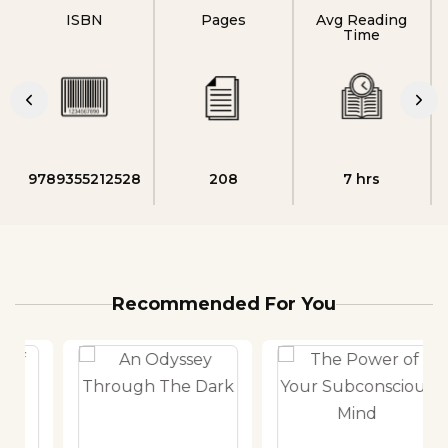
ISBN
Pages
Avg Reading
Time
9789355212528
208
7 hrs
Recommended For You