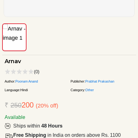
Arnav
(0)
Author:
Poonam Anand
Publisher:
Prabhat Prakashan
Language:
Hindi
Category:
Other
200
₹
250
(20% off)
Available
Ships within
48 Hours
Free Shipping
in India on orders above Rs. 1100