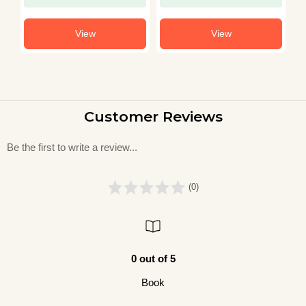
View
View
Customer Reviews
Be the first to write a review...
(0)
0 out of 5
Book