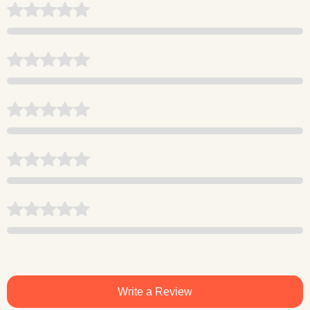
Write a Review