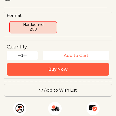
Format:
Hardbound
₹200
Quantity:
1
Add to Cart
Buy Now
Add to Wish List