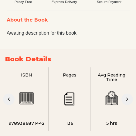
Piracy Free
Express Delivery
Secure Payment
About the Book
Awating description for this book
Book Details
ISBN
Pages
Avg Reading
Time
9789386871442
136
5 hrs