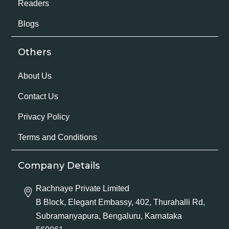
Readers
Blogs
Others
About Us
Contact Us
Privacy Policy
Terms and Conditions
Company Details
Rachnaye Private Limited
B Block, Elegant Embassy, 402, Thurahalli Rd,
Subramanyapura, Bengaluru, Karnataka