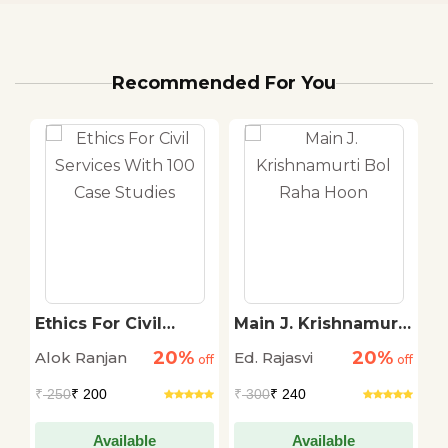
Recommended For You
Ethics For Civil
Main J. Krishnamurti
2
Services With 100
Bol Raha Hoon
K
20%
20%
Alok Ranjan
Ed. Rajasvi
P
off
Case Studies
off
off
₹
250
₹ 200
₹
300
₹ 240
₹
Available
Available