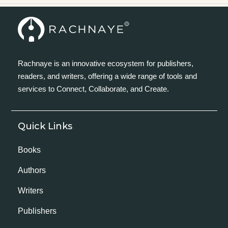
Rachnaye is an innovative ecosystem for publishers,
readers, and writers, offering a wide range of tools and
services to Connect, Collaborate, and Create.
Quick Links
Books
Authors
Writers
Publishers