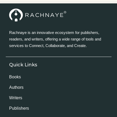
Rachnaye is an innovative ecosystem for publishers,
readers, and writers, offering a wide range of tools and
services to Connect, Collaborate, and Create.
Quick Links
Books
Authors
Writers
Publishers