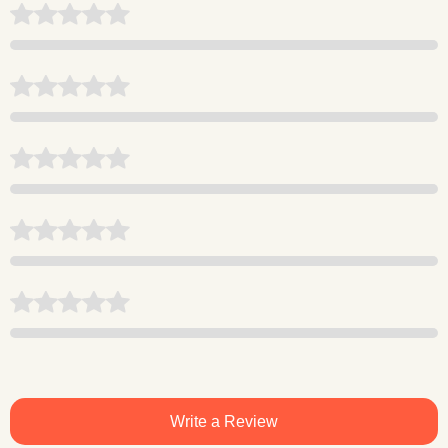
Write a Review