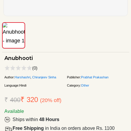
Anubhooti
(0)
Author:
Harshashri
,
Chiranjeev Sinha
Publisher:
Prabhat Prakashan
Language:
Hindi
Category:
Other
₹ 320
₹
400
(20% off)
Available
Ships within
48 Hours
Free Shipping
in India on orders above Rs. 1100