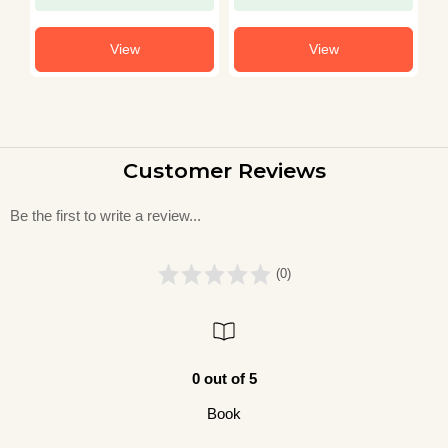
View
View
Customer Reviews
Be the first to write a review...
(0)
0 out of 5
Book