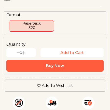
Format:
Paperback
₹ 320
Quantity:
1
Add to Cart
Buy Now
Add to Wish List