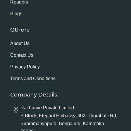
Readers
Blogs
Others
About Us
Contact Us
Privacy Policy
Terms and Conditions
Company Details
Rachnaye Private Limited
B Block, Elegant Embassy, 402, Thurahalli Rd,
Subramanyapura, Bengaluru, Karnataka