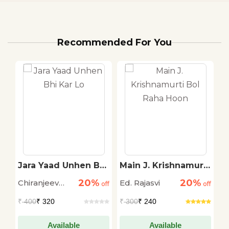
Recommended For You
Jara Yaad Unhen Bhi
Main J. Krishnamurti
E
Kar Lo
Bol Raha Hoon
S
20%
20%
Chiranjeev
Ed. Rajasvi
A
off
off
off
C
Sinha
₹
400
₹ 320
₹
300
₹ 240
₹
Available
Available