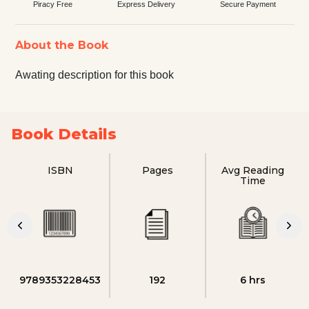
Piracy Free
Express Delivery
Secure Payment
About the Book
Awating description for this book
Book Details
ISBN
Pages
Avg Reading
Time
9789353228453
192
6 hrs