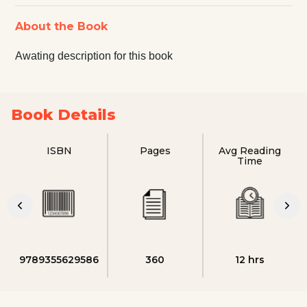
About the Book
Awating description for this book
Book Details
ISBN
Pages
Avg Reading
Time
9789355629586
360
12 hrs