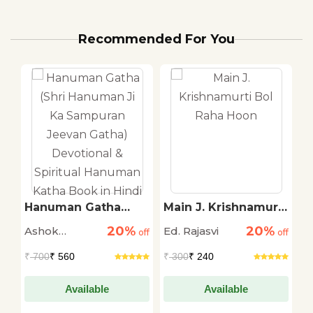
Recommended For You
Hanuman Gatha
Main J. Krishnamurti
S
(Shri Hanuman Ji Ka
Bol Raha Hoon
T
20%
20%
Ashok
Ed. Rajasvi
S
off
Sampuran Jeevan
off
off
Gatha) Devotional &
Narayan
T
₹
700
₹ 560
₹
300
₹ 240
₹
Spiritual Hanuman
Katha Book in Hindi
Available
Available