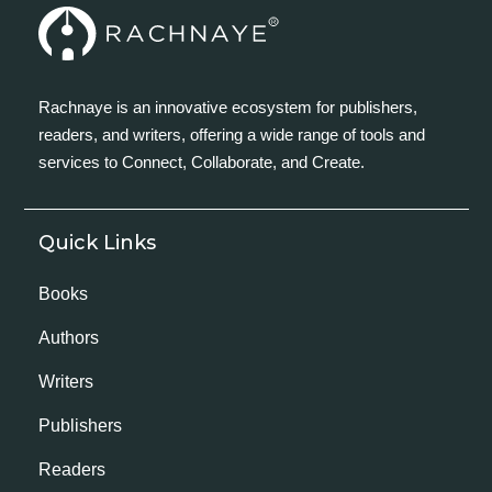
Rachnaye is an innovative ecosystem for publishers,
readers, and writers, offering a wide range of tools and
services to Connect, Collaborate, and Create.
Quick Links
Books
Authors
Writers
Publishers
Readers