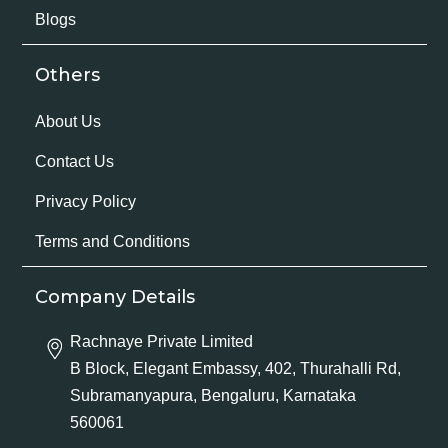
Blogs
Others
About Us
Contact Us
Privacy Policy
Terms and Conditions
Company Details
Rachnaye Private Limited
B Block, Elegant Embassy, 402, Thurahalli Rd,
Subramanyapura, Bengaluru, Karnataka
560061