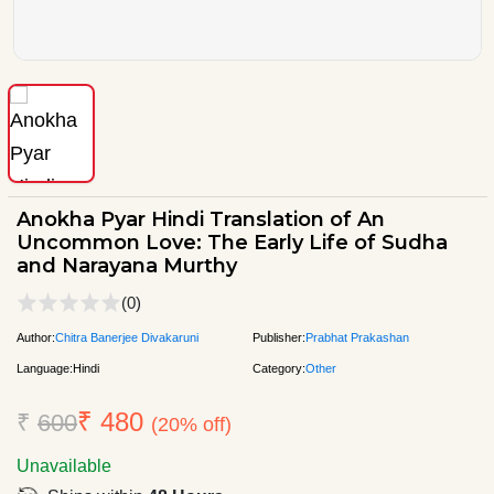
Anokha Pyar Hindi Translation of An
Uncommon Love: The Early Life of Sudha
and Narayana Murthy
(0)
Author:
Chitra Banerjee Divakaruni
Publisher:
Prabhat Prakashan
Language:
Hindi
Category:
Other
₹ 480
₹
600
(20% off)
Unavailable