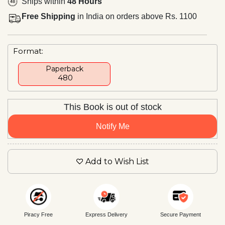
Ships within
48 Hours
Free Shipping
in India on orders above Rs. 1100
Format:
Paperback
₹ 480
This Book is out of stock
Notify Me
Add to Wish List
Piracy Free
Express Delivery
Secure Payment