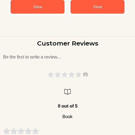
View
View
Customer Reviews
Be the first to write a review...
(0)
0 out of 5
Book