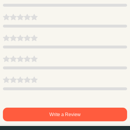
Write a Review