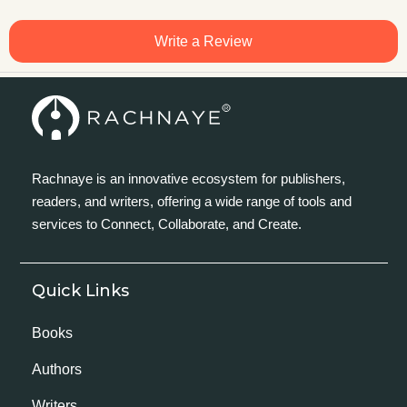
Write a Review
Rachnaye is an innovative ecosystem for publishers,
readers, and writers, offering a wide range of tools and
services to Connect, Collaborate, and Create.
Quick Links
Books
Authors
Writers