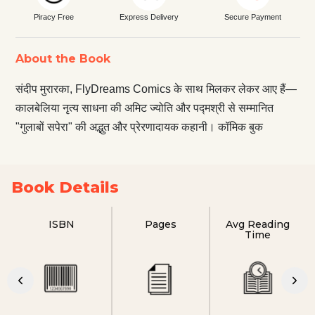
Piracy Free
Express Delivery
Secure Payment
About the Book
संदीप मुरारका, FlyDreams Comics के साथ मिलकर लेकर आए हैं—
कालबेलिया नृत्य साधना की अमिट ज्योति और पद्मश्री से सम्मानित
"गुलाबों सपेरा" की अद्भुत और प्रेरणादायक कहानी। कॉमिक बुक
Book Details
ISBN
Pages
Avg Reading
Time