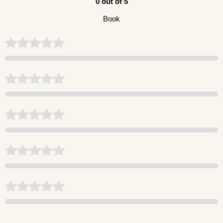
0 out of 5
Book