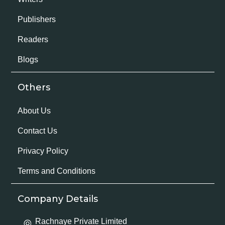
Publishers
Readers
Blogs
Others
About Us
Contact Us
Privacy Policy
Terms and Conditions
Company Details
Rachnaye Private Limited