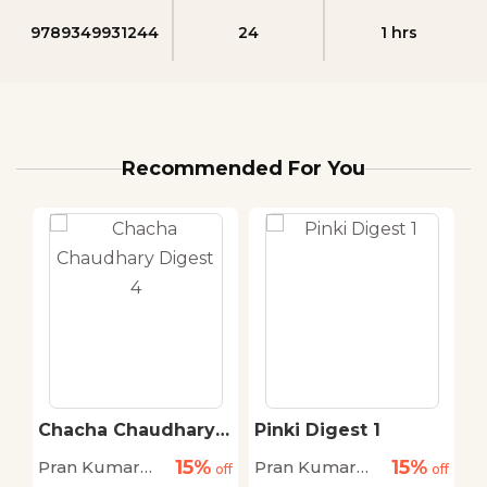
9789349931244
24
1 hrs
Recommended For You
Chacha Chaudhary
Pinki Digest 1
Digest 4
15%
15%
Pran Kumar
Pran Kumar
P
off
off
off