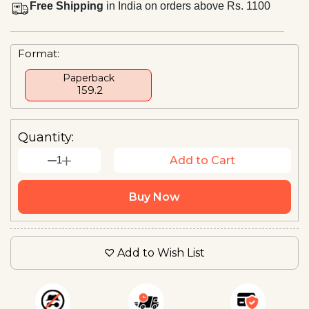
Free Shipping
in India on orders above Rs. 1100
Format:
Paperback
₹ 159.2
Quantity:
1
Add to Cart
Buy Now
Add to Wish List