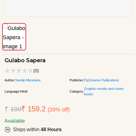
Gulabo Sapera
(0)
Author:
Sandip Muraraka
Publisher:
FlyDreams Publications
Graphic-novels-and-comic-
Language:
Hindi
Category:
books
₹ 159.2
₹
199
(20% off)
Available
Ships within
48 Hours