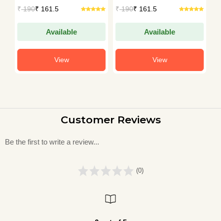
Sharma
Sharma
S
₹
190
₹ 161.5
₹
190
₹ 161.5
₹
Available
Available
View
View
Customer Reviews
Be the first to write a review...
(0)