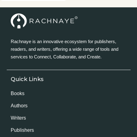
Rachnaye is an innovative ecosystem for publishers,
readers, and writers, offering a wide range of tools and
services to Connect, Collaborate, and Create.
Quick Links
Books
Authors
Writers
Publishers