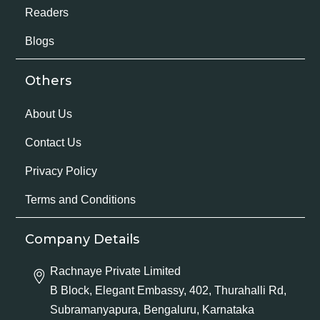
Readers
Blogs
Others
About Us
Contact Us
Privacy Policy
Terms and Conditions
Company Details
Rachnaye Private Limited
B Block, Elegant Embassy, 402, Thurahalli Rd,
Subramanyapura, Bengaluru, Karnataka