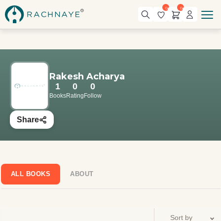
0
0
Rakesh Acharya
1
0
0
Books
Rating
Follow
Share
ALL BOOKS
ABOUT