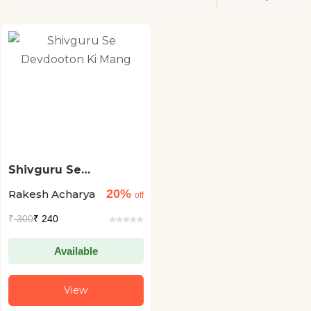
Shivguru Se
Devdooton Ki Mang
20%
Rakesh Acharya
off
₹
300
₹ 240
Available
View