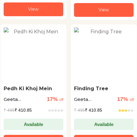
View
View
Pedh Ki Khoj Mein
Finding Tree
17%
17%
Geeta
Geeta
off
off
Dharmarajan +1
Dharmarajan +1
₹
495
₹ 410.85
₹
495
₹ 410.85
Available
Available