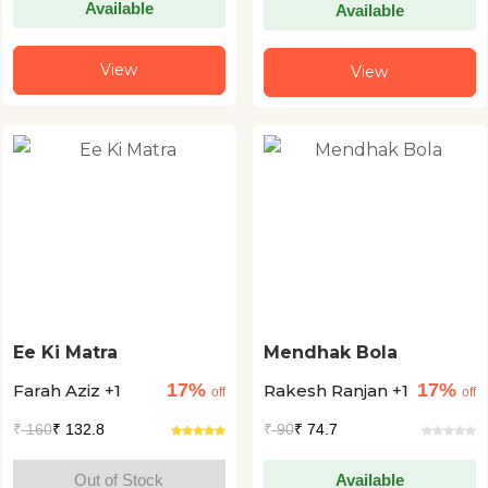
Available
Available
View
View
Ee Ki Matra
Mendhak Bola
17%
17%
Farah Aziz +1
Rakesh Ranjan +1
off
off
₹
160
₹ 132.8
₹
90
₹ 74.7
Out of Stock
Available