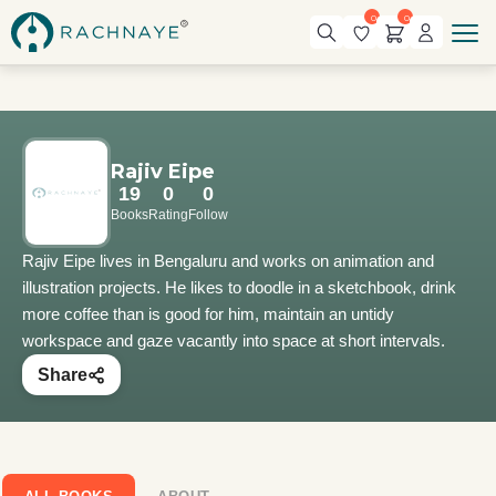
0
0
Rajiv Eipe
19
0
0
Books
Rating
Follow
Rajiv Eipe lives in Bengaluru and works on animation and
illustration projects. He likes to doodle in a sketchbook, drink
more coffee than is good for him, maintain an untidy
workspace and gaze vacantly into space at short intervals.
Share