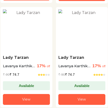
Lady Tarzan
Lady Tarzan
17%
17%
Lavanya Karthik
Lavanya Karthik
off
off
+1
+1
₹
90
₹ 74.7
₹
90
₹ 74.7
Available
Available
View
View