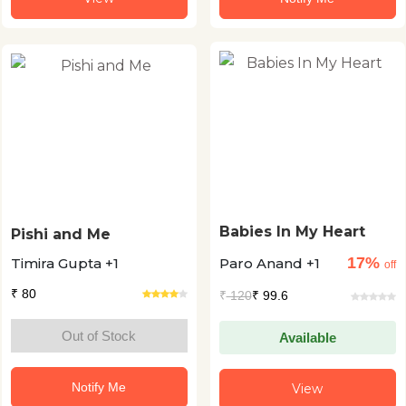
Babies In My Heart
Pishi and Me
17%
Timira Gupta +1
Paro Anand +1
off
₹ 80
₹
120
₹ 99.6
Out of Stock
Available
Notify Me
View