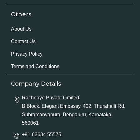
Others
About Us
Contact Us
Privacy Policy
Terms and Conditions
Company Details
Rachnaye Private Limited
B Block, Elegant Embassy, 402, Thurahalli Rd,
Subramanyapura, Bengaluru, Karnataka
560061
+91-63634 55575