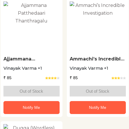
Ajjammana
Ammachi’s Incredible
Patthedaari
Investigation
Vinayak Varma +1
Vinayak Varma +1
Thanthragalu
₹ 85
₹ 85
Out of Stock
Out of Stock
Notify Me
Notify Me