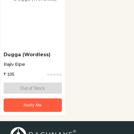
Dugga (Wordless)
Rajiv Eipe
₹ 105
Out of Stock
Notify Me