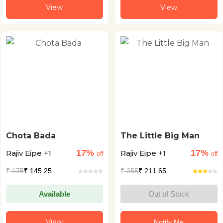
View
View
Chota Bada
The Little Big Man
17%
17%
Rajiv Eipe +1
Rajiv Eipe +1
off
off
₹
175
₹ 145.25
₹
255
₹ 211.65
Available
Out of Stock
View
Notify Me