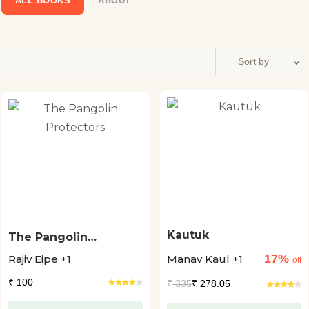
ALL BOOKS
ABOUT
Kautuk
The Pangolin
Protectors
17%
Rajiv Eipe +1
Manav Kaul +1
off
₹ 100
₹
335
₹ 278.05