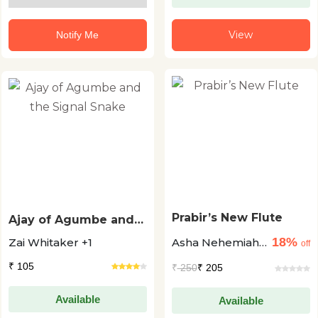
View
Notify Me
Prabir’s New Flute
Ajay of Agumbe and
the Signal Snake
18%
Zai Whitaker +1
Asha Nehemiah
off
+1
₹ 105
₹
250
₹ 205
Available
Available