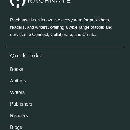
Rachnaye is an innovative ecosystem for publishers,
readers, and writers, offering a wide range of tools and
services to Connect, Collaborate, and Create.
Quick Links
Books
Authors
Writers
Publishers
Readers
Blogs