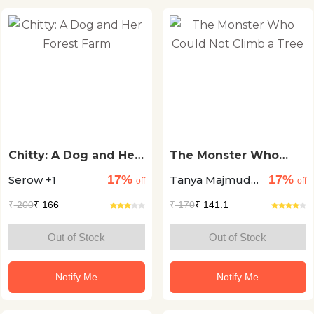
Chitty: A Dog and Her
The Monster Who
Forest Farm
Could Not Climb a
17%
17%
Serow +1
Tanya Majmudar
Tree
off
off
+1
₹
200
₹ 166
₹
170
₹ 141.1
Out of Stock
Out of Stock
Notify Me
Notify Me