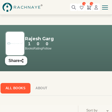
0
0
Rajesh Garg
1
0
0
Books
Rating
Follow
Share
ALL BOOKS
ABOUT