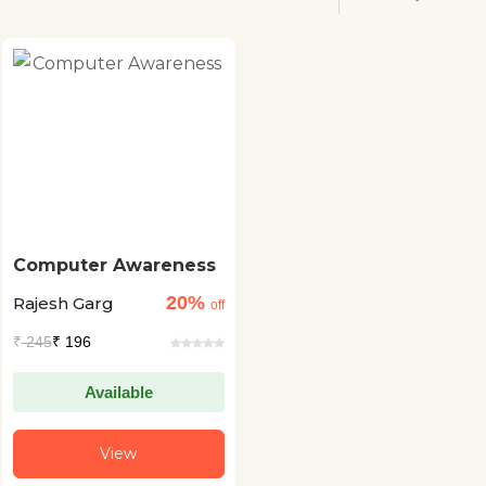
Computer Awareness
20%
Rajesh Garg
off
₹
245
₹ 196
Available
View