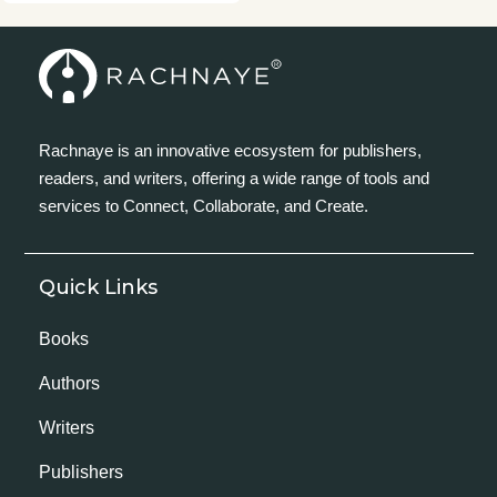
Rachnaye is an innovative ecosystem for publishers,
readers, and writers, offering a wide range of tools and
services to Connect, Collaborate, and Create.
Quick Links
Books
Authors
Writers
Publishers