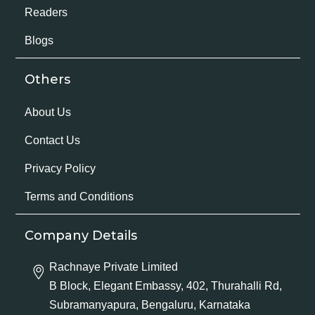
Readers
Blogs
Others
About Us
Contact Us
Privacy Policy
Terms and Conditions
Company Details
Rachnaye Private Limited
B Block, Elegant Embassy, 402, Thurahalli Rd,
Subramanyapura, Bengaluru, Karnataka