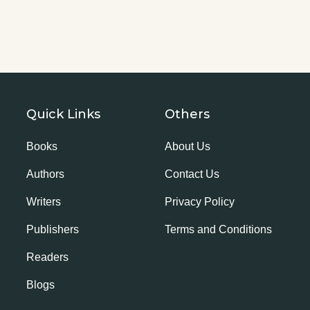
Quick Links
Others
Books
About Us
Authors
Contact Us
Writers
Privacy Policy
Publishers
Terms and Conditions
Readers
Blogs