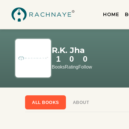
HOME
B
R.K. Jha
1
0
0
Books
Rating
Follow
ALL BOOKS
ABOUT