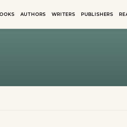
OOKS
AUTHORS
WRITERS
PUBLISHERS
RE