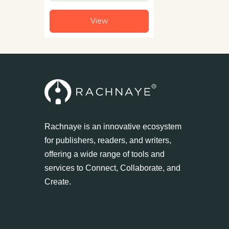
View
Rachnaye is an innovative ecosystem
for publishers, readers, and writers,
offering a wide range of tools and
services to Connect, Collaborate, and
Create.