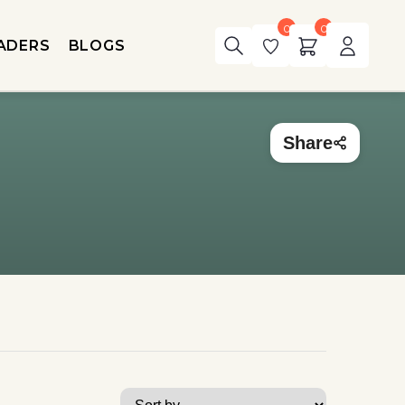
0
0
ADERS
BLOGS
Share