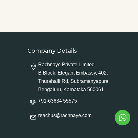
Company Details
Rachnaye Private Limited
B Block, Elegant Embassy, 402,
Thurahalli Rd, Subramanyapura,
Bengaluru, Karnataka 560061
+91-63634 55575
reachus@rachnaye.com