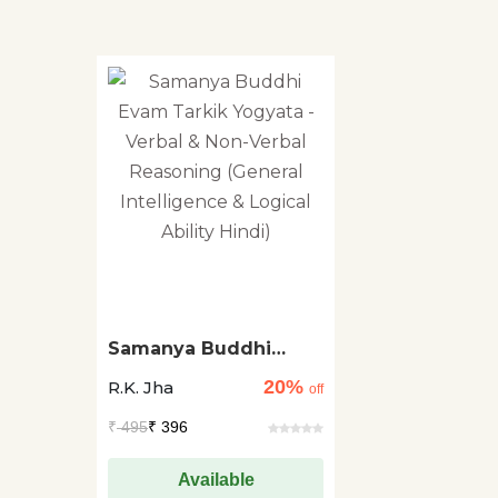
Samanya Buddhi
Evam Tarkik Yogyata -
20%
R.K. Jha
Verbal & Non-Verbal
off
Reasoning (General
₹
495
₹ 396
Intelligence & Logical
Ability Hindi)
Available