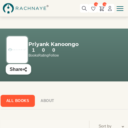
0
0
Priyank Kanoongo
1
0
0
Books
Rating
Follow
Share
ALL BOOKS
ABOUT