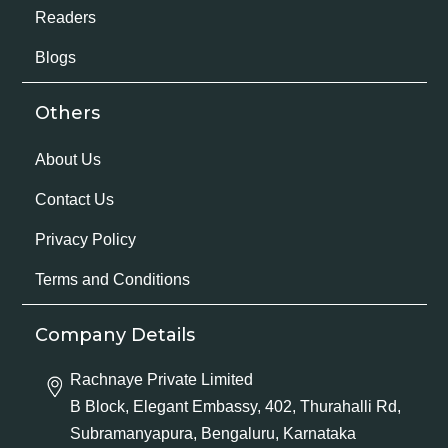
Readers
Blogs
Others
About Us
Contact Us
Privacy Policy
Terms and Conditions
Company Details
Rachnaye Private Limited
B Block, Elegant Embassy, 402, Thurahalli Rd,
Subramanyapura, Bengaluru, Karnataka