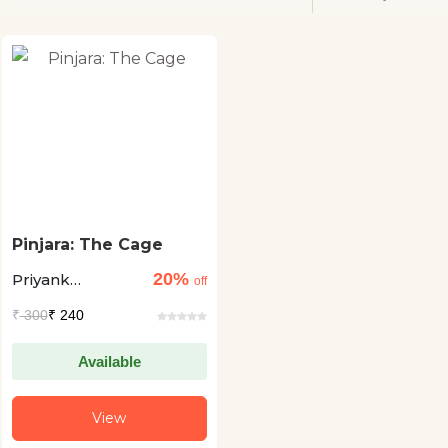
Pinjara: The Cage
20%
Priyank
off
Kanoongo +1
₹
300
₹ 240
Available
View