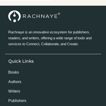
Rachnaye is an innovative ecosystem for publishers,
readers, and writers, offering a wide range of tools and
services to Connect, Collaborate, and Create.
Quick Links
Books
Authors
Writers
Publishers