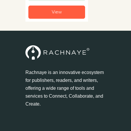
View
Rachnaye is an innovative ecosystem
for publishers, readers, and writers,
offering a wide range of tools and
services to Connect, Collaborate, and
Create.