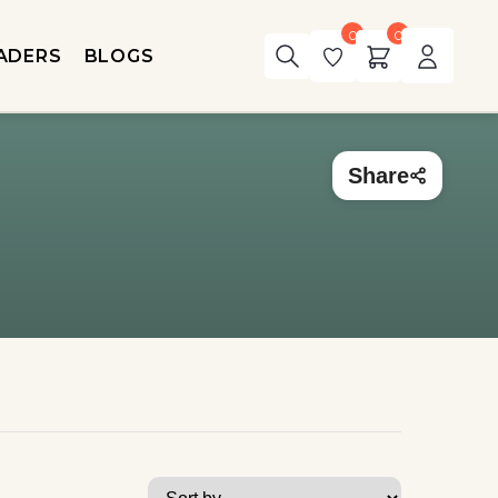
0
0
ADERS
BLOGS
Share