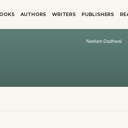
OOKS
AUTHORS
WRITERS
PUBLISHERS
RE
Neelam Dadhwal