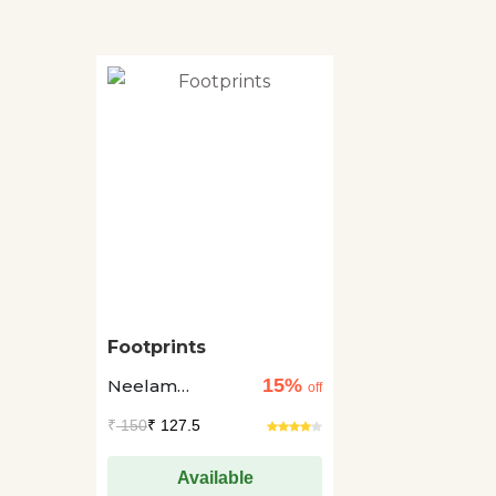
Footprints
15%
Neelam
off
Dadhwal
₹
150
₹ 127.5
Available