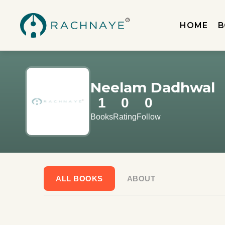
HOME
B
Neelam Dadhwal
1
0
0
Books
Rating
Follow
ALL BOOKS
ABOUT