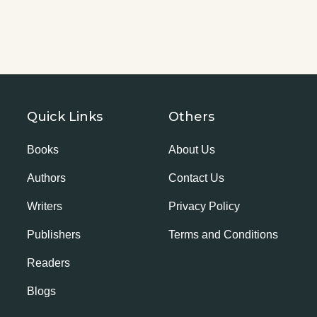
Quick Links
Others
Books
About Us
Authors
Contact Us
Writers
Privacy Policy
Publishers
Terms and Conditions
Readers
Blogs