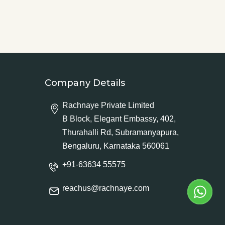
Company Details
Rachnaye Private Limited
B Block, Elegant Embassy, 402,
Thurahalli Rd, Subramanyapura,
Bengaluru, Karnataka 560061
+91-63634 55575
reachus@rachnaye.com