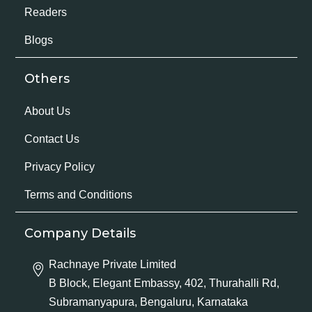
Readers
Blogs
Others
About Us
Contact Us
Privacy Policy
Terms and Conditions
Company Details
Rachnaye Private Limited
B Block, Elegant Embassy, 402, Thurahalli Rd,
Subramanyapura, Bengaluru, Karnataka