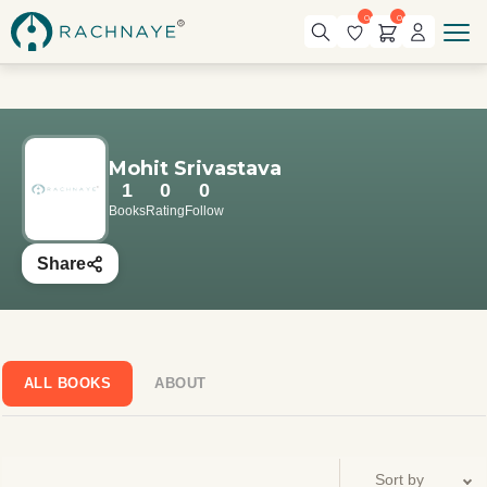
0
0
Mohit Srivastava
1
0
0
Books
Rating
Follow
Share
ALL BOOKS
ABOUT