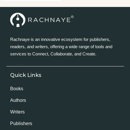
Rachnaye is an innovative ecosystem for publishers,
readers, and writers, offering a wide range of tools and
services to Connect, Collaborate, and Create.
Quick Links
Books
Authors
Writers
Publishers