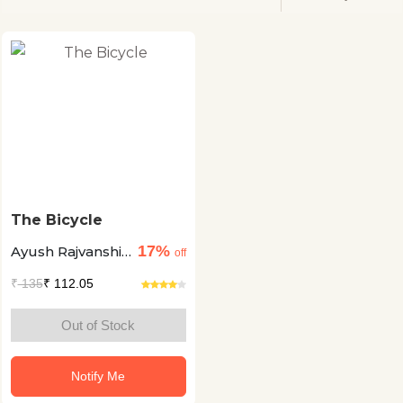
The Bicycle
17%
Ayush Rajvanshi
off
+2
₹
135
₹ 112.05
Out of Stock
Notify Me