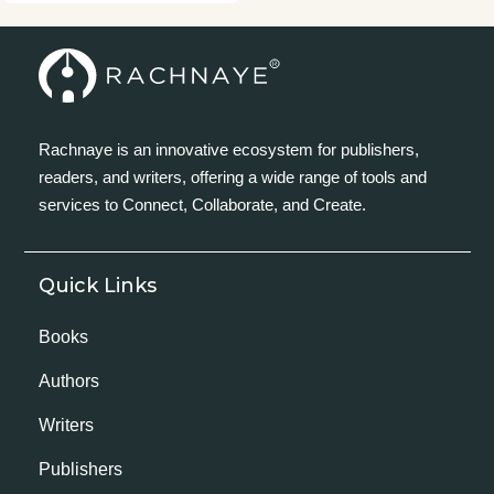
Rachnaye is an innovative ecosystem for publishers,
readers, and writers, offering a wide range of tools and
services to Connect, Collaborate, and Create.
Quick Links
Books
Authors
Writers
Publishers