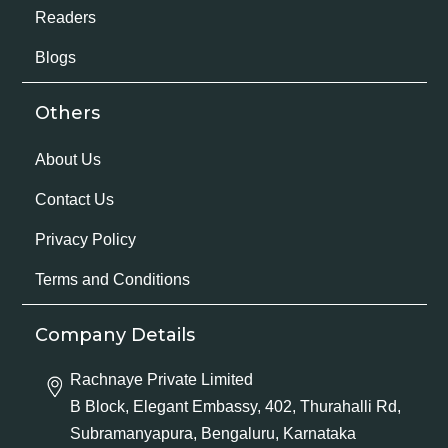
Readers
Blogs
Others
About Us
Contact Us
Privacy Policy
Terms and Conditions
Company Details
Rachnaye Private Limited
B Block, Elegant Embassy, 402, Thurahalli Rd,
Subramanyapura, Bengaluru, Karnataka