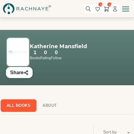
0
0
Katherine Mansfield
1
0
0
Books
Rating
Follow
Share
ALL BOOKS
ABOUT