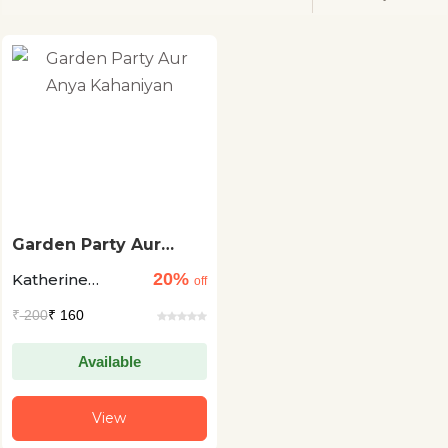
Garden Party Aur
Anya Kahaniyan
20%
Katherine
off
Mansfield
₹
200
₹ 160
Available
View