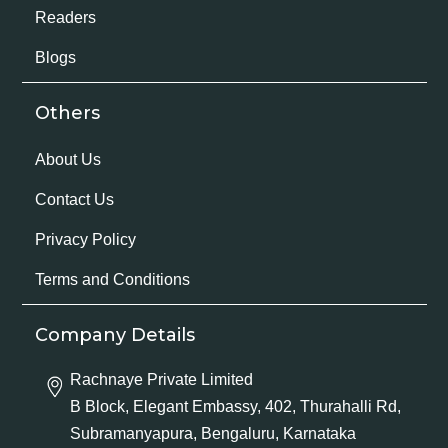
Readers
Blogs
Others
About Us
Contact Us
Privacy Policy
Terms and Conditions
Company Details
Rachnaye Private Limited
B Block, Elegant Embassy, 402, Thurahalli Rd,
Subramanyapura, Bengaluru, Karnataka