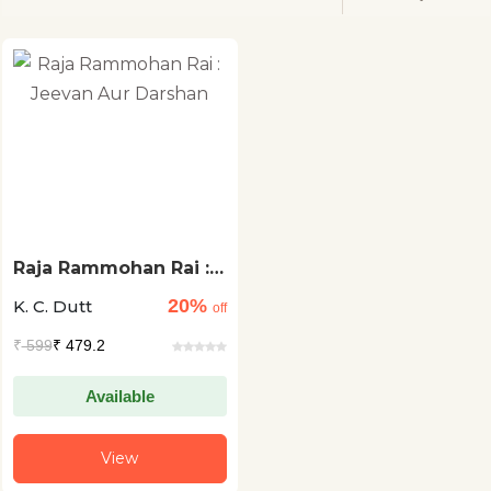
Raja Rammohan Rai :
Jeevan Aur Darshan
20%
K. C. Dutt
off
₹
599
₹ 479.2
Available
View