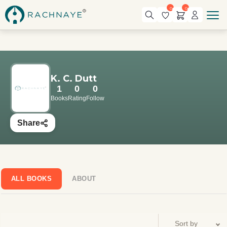
0
0
K. C. Dutt
1
0
0
Books
Rating
Follow
Share
ALL BOOKS
ABOUT