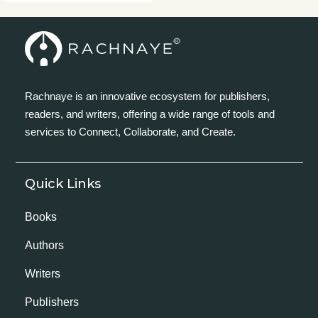
Rachnaye is an innovative ecosystem for publishers,
readers, and writers, offering a wide range of tools and
services to Connect, Collaborate, and Create.
Quick Links
Books
Authors
Writers
Publishers