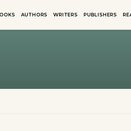
OOKS
AUTHORS
WRITERS
PUBLISHERS
RE