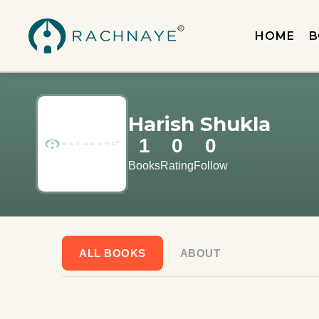
HOME
B
Harish Shukla
1
0
0
Books
Rating
Follow
ALL BOOKS
ABOUT