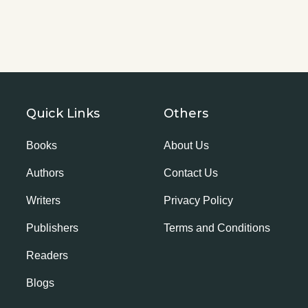
Quick Links
Others
Books
About Us
Authors
Contact Us
Writers
Privacy Policy
Publishers
Terms and Conditions
Readers
Blogs