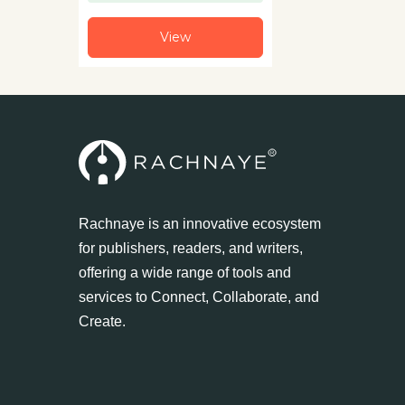
View
Rachnaye is an innovative ecosystem
for publishers, readers, and writers,
offering a wide range of tools and
services to Connect, Collaborate, and
Create.