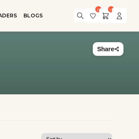
0
0
ADERS
BLOGS
Share