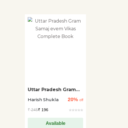
Uttar Pradesh Gram
Samaj evem Vikas
20%
Harish Shukla
Complete Book
off
₹
245
₹ 196
Available