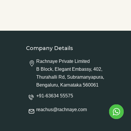
Company Details
Rachnaye Private Limited
B Block, Elegant Embassy, 402,
Thurahalli Rd, Subramanyapura,
Bengaluru, Karnataka 560061
+91-63634 55575
reachus@rachnaye.com