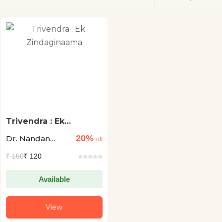
Trivendra : Ek
Zindaginaama
20%
Dr. Nandan
off
Singh Bisht
₹
150
₹ 120
"Vishw"
Available
View