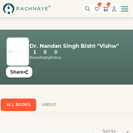
0
0
Dr. Nandan Singh Bisht "Vishw"
1
0
0
Books
Rating
Follow
Share
ALL BOOKS
ABOUT