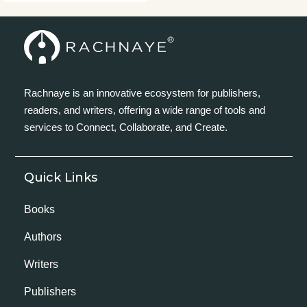
Rachnaye is an innovative ecosystem for publishers,
readers, and writers, offering a wide range of tools and
services to Connect, Collaborate, and Create.
Quick Links
Books
Authors
Writers
Publishers