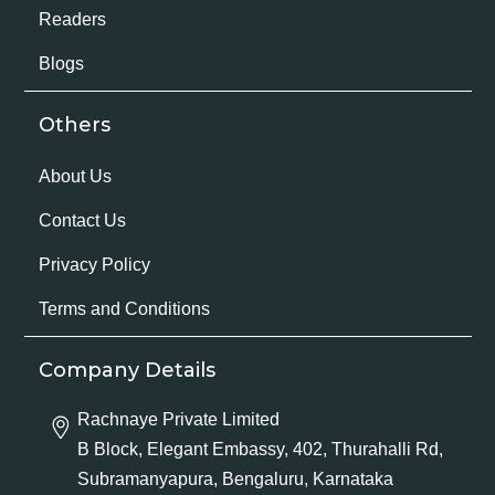
Readers
Blogs
Others
About Us
Contact Us
Privacy Policy
Terms and Conditions
Company Details
Rachnaye Private Limited
B Block, Elegant Embassy, 402, Thurahalli Rd,
Subramanyapura, Bengaluru, Karnataka